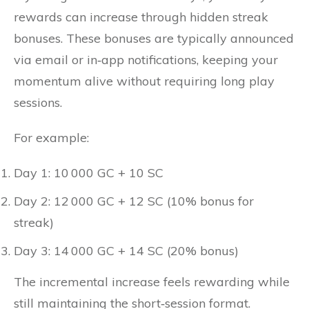
rewards can increase through hidden streak
bonuses. These bonuses are typically announced
via email or in‑app notifications, keeping your
momentum alive without requiring long play
sessions.
For example:
Day 1: 10 000 GC + 10 SC
Day 2: 12 000 GC + 12 SC (10% bonus for
streak)
Day 3: 14 000 GC + 14 SC (20% bonus)
The incremental increase feels rewarding while
still maintaining the short‑session format.