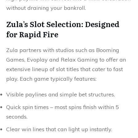
without draining your bankroll.
Zula’s Slot Selection: Designed
for Rapid Fire
Zula partners with studios such as Booming
Games, Evoplay and Relax Gaming to offer an
extensive lineup of slot titles that cater to fast
play. Each game typically features:
Visible paylines and simple bet structures.
Quick spin times – most spins finish within 5
seconds.
Clear win lines that can light up instantly.