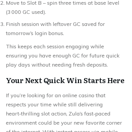
Move to Slot B – spin three times at base level
(3 000 GC used).
Finish session with leftover GC saved for
tomorrow’s login bonus.
This keeps each session engaging while
ensuring you have enough GC for future quick
play days without needing fresh deposits.
Your Next Quick Win Starts Here
If you’re looking for an online casino that
respects your time while still delivering
heart‑thrilling slot action, Zula’s fast‑paced
environment could be your new favorite corner
of the internet. With instant access via mobile