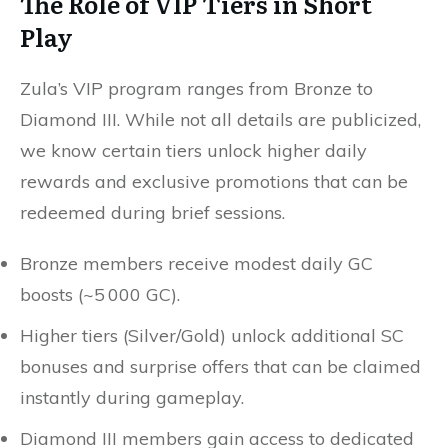
The Role of VIP Tiers in Short
Play
Zula’s VIP program ranges from Bronze to
Diamond III. While not all details are publicized,
we know certain tiers unlock higher daily
rewards and exclusive promotions that can be
redeemed during brief sessions.
Bronze members receive modest daily GC
boosts (~5 000 GC).
Higher tiers (Silver/Gold) unlock additional SC
bonuses and surprise offers that can be claimed
instantly during gameplay.
Diamond III members gain access to dedicated