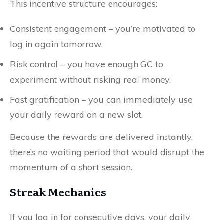
This incentive structure encourages:
Consistent engagement – you’re motivated to
log in again tomorrow.
Risk control – you have enough GC to
experiment without risking real money.
Fast gratification – you can immediately use
your daily reward on a new slot.
Because the rewards are delivered instantly,
there’s no waiting period that would disrupt the
momentum of a short session.
Streak Mechanics
If you log in for consecutive days, your daily