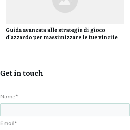
Guida avanzata alle strategie di gioco
d'azzardo per massimizzare le tue vincite
Get in touch
Name*
Email*