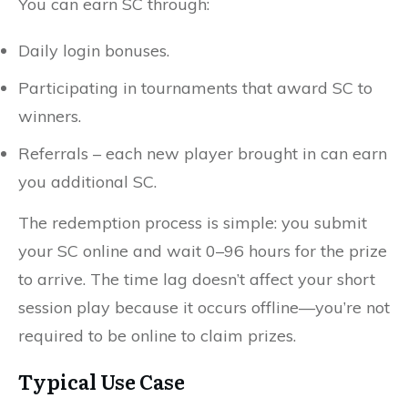
You can earn SC through:
Daily login bonuses.
Participating in tournaments that award SC to
winners.
Referrals – each new player brought in can earn
you additional SC.
The redemption process is simple: you submit
your SC online and wait 0–96 hours for the prize
to arrive. The time lag doesn’t affect your short
session play because it occurs offline—you’re not
required to be online to claim prizes.
Typical Use Case