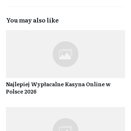
You may also like
Najlepiej Wypłacalne Kasyna Online w
Polsce 2026