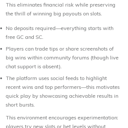
This eliminates financial risk while preserving
the thrill of winning big payouts on slots.
No deposits required—everything starts with
free GC and SC.
Players can trade tips or share screenshots of
big wins within community forums (though live
chat support is absent).
The platform uses social feeds to highlight
recent wins and top performers—this motivates
quick play by showcasing achievable results in
short bursts.
This environment encourages experimentation:
players try new slots or bet levels without