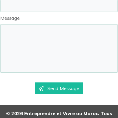
Message
Send Message
© 2026 Entreprendre et Vivre au Maroc. Tous