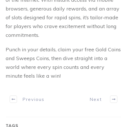
browsers, generous daily rewards, and an array
of slots designed for rapid spins, it’s tailor‑made
for players who crave excitement without long
commitments.
Punch in your details, claim your free Gold Coins
and Sweeps Coins, then dive straight into a
world where every spin counts and every
minute feels like a win!
Previous
Next
TAGS