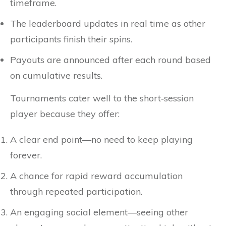
timeframe.
The leaderboard updates in real time as other
participants finish their spins.
Payouts are announced after each round based
on cumulative results.
Tournaments cater well to the short‑session
player because they offer:
A clear end point—no need to keep playing
forever.
A chance for rapid reward accumulation
through repeated participation.
An engaging social element—seeing other