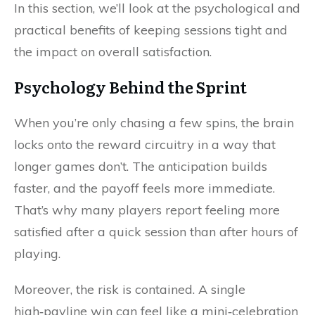
In this section, we’ll look at the psychological and
practical benefits of keeping sessions tight and
the impact on overall satisfaction.
Psychology Behind the Sprint
When you’re only chasing a few spins, the brain
locks onto the reward circuitry in a way that
longer games don’t. The anticipation builds
faster, and the payoff feels more immediate.
That’s why many players report feeling more
satisfied after a quick session than after hours of
playing.
Moreover, the risk is contained. A single
high‑payline win can feel like a mini‑celebration