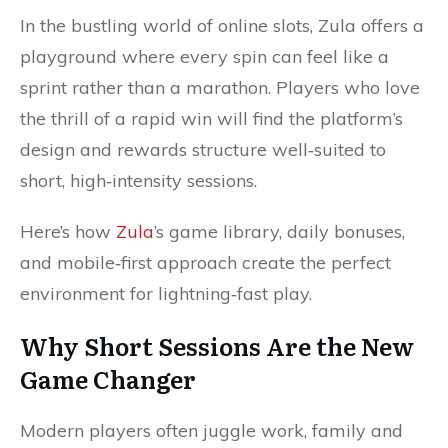
In the bustling world of online slots, Zula offers a
playground where every spin can feel like a
sprint rather than a marathon. Players who love
the thrill of a rapid win will find the platform’s
design and rewards structure well‑suited to
short, high‑intensity sessions.
Here’s how
Zula
’s game library, daily bonuses,
and mobile‑first approach create the perfect
environment for lightning‑fast play.
Why Short Sessions Are the New
Game Changer
Modern players often juggle work, family and