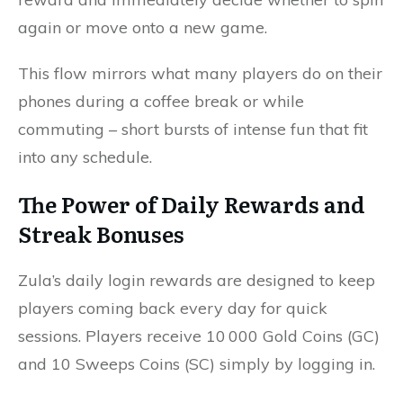
again or move onto a new game.
This flow mirrors what many players do on their
phones during a coffee break or while
commuting – short bursts of intense fun that fit
into any schedule.
The Power of Daily Rewards and
Streak Bonuses
Zula’s daily login rewards are designed to keep
players coming back every day for quick
sessions. Players receive 10 000 Gold Coins (GC)
and 10 Sweeps Coins (SC) simply by logging in.