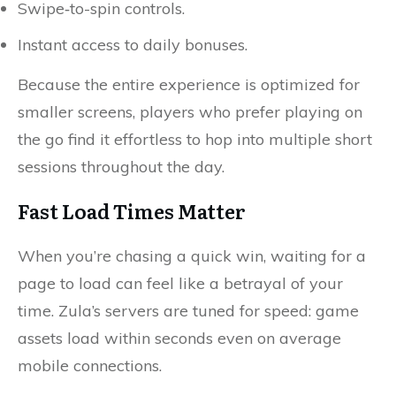
Swipe‑to-spin controls.
Instant access to daily bonuses.
Because the entire experience is optimized for
smaller screens, players who prefer playing on
the go find it effortless to hop into multiple short
sessions throughout the day.
Fast Load Times Matter
When you’re chasing a quick win, waiting for a
page to load can feel like a betrayal of your
time. Zula’s servers are tuned for speed: game
assets load within seconds even on average
mobile connections.