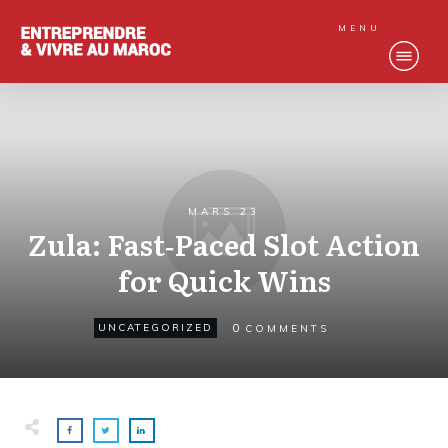
MENU
MARS 23
Zula: Fast‑Paced Slot Action
for Quick Wins
0
UNCATEGORIZED
COMMENTS