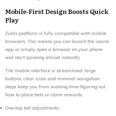
Mobile‑First Design Boosts Quick
Play
Zula’s platform is fully compatible with mobile
browsers. This means you can launch the casino
app or simply open a browser on your phone
and start spinning almost instantly.
The mobile interface is streamlined: large
buttons, clear icons and minimal navigation
steps keep you from wasting time figuring out
how to place bets or claim rewards.
One‑tap bet adjustments.