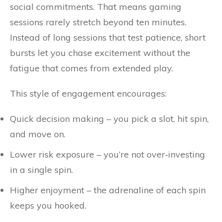
social commitments. That means gaming
sessions rarely stretch beyond ten minutes.
Instead of long sessions that test patience, short
bursts let you chase excitement without the
fatigue that comes from extended play.
This style of engagement encourages:
Quick decision making – you pick a slot, hit spin,
and move on.
Lower risk exposure – you’re not over‑investing
in a single spin.
Higher enjoyment – the adrenaline of each spin
keeps you hooked.