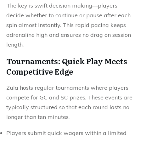
The key is swift decision making—players
decide whether to continue or pause after each
spin almost instantly. This rapid pacing keeps
adrenaline high and ensures no drag on session
length.
Tournaments: Quick Play Meets
Competitive Edge
Zula hosts regular tournaments where players
compete for GC and SC prizes. These events are
typically structured so that each round lasts no
longer than ten minutes.
Players submit quick wagers within a limited