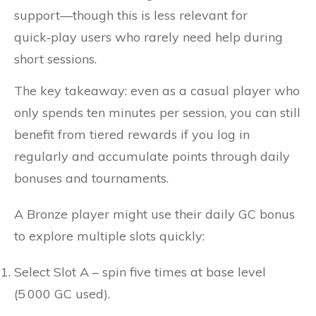
support—though this is less relevant for
quick‑play users who rarely need help during
short sessions.
The key takeaway: even as a casual player who
only spends ten minutes per session, you can still
benefit from tiered rewards if you log in
regularly and accumulate points through daily
bonuses and tournaments.
A Bronze player might use their daily GC bonus
to explore multiple slots quickly:
Select Slot A – spin five times at base level
(5 000 GC used).