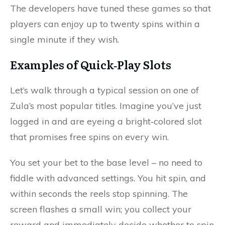
The developers have tuned these games so that
players can enjoy up to twenty spins within a
single minute if they wish.
Examples of Quick‑Play Slots
Let’s walk through a typical session on one of
Zula’s most popular titles. Imagine you’ve just
logged in and are eyeing a bright‑colored slot
that promises free spins on every win.
You set your bet to the base level – no need to
fiddle with advanced settings. You hit spin, and
within seconds the reels stop spinning. The
screen flashes a small win; you collect your
reward and immediately decide whether to spin