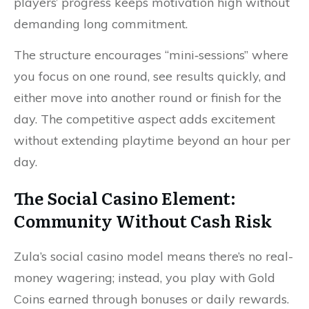
players’ progress keeps motivation high without
demanding long commitment.
The structure encourages “mini‑sessions” where
you focus on one round, see results quickly, and
either move into another round or finish for the
day. The competitive aspect adds excitement
without extending playtime beyond an hour per
day.
The Social Casino Element:
Community Without Cash Risk
Zula’s social casino model means there’s no real-
money wagering; instead, you play with Gold
Coins earned through bonuses or daily rewards.