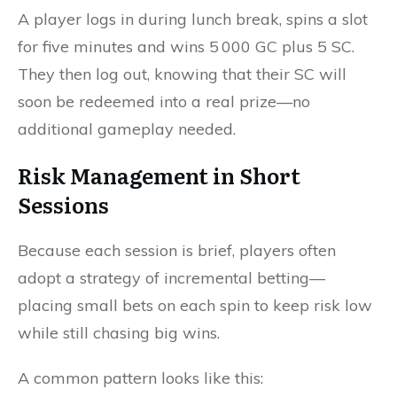
A player logs in during lunch break, spins a slot
for five minutes and wins 5 000 GC plus 5 SC.
They then log out, knowing that their SC will
soon be redeemed into a real prize—no
additional gameplay needed.
Risk Management in Short
Sessions
Because each session is brief, players often
adopt a strategy of incremental betting—
placing small bets on each spin to keep risk low
while still chasing big wins.
A common pattern looks like this: