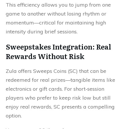
This efficiency allows you to jump from one
game to another without losing rhythm or
momentum—critical for maintaining high
intensity during brief sessions.
Sweepstakes Integration: Real
Rewards Without Risk
Zula offers Sweeps Coins (SC) that can be
redeemed for real prizes—tangible items like
electronics or gift cards. For short‑session
players who prefer to keep risk low but still
enjoy real rewards, SC presents a compelling
option.