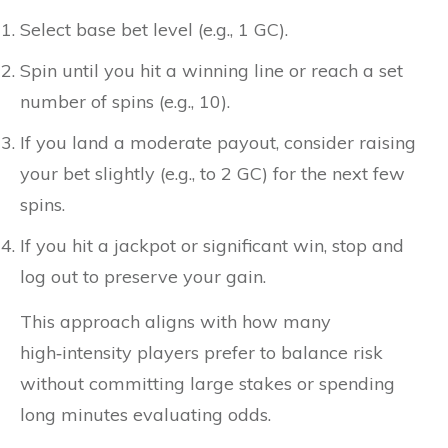
Select base bet level (e.g., 1 GC).
Spin until you hit a winning line or reach a set
number of spins (e.g., 10).
If you land a moderate payout, consider raising
your bet slightly (e.g., to 2 GC) for the next few
spins.
If you hit a jackpot or significant win, stop and
log out to preserve your gain.
This approach aligns with how many
high‑intensity players prefer to balance risk
without committing large stakes or spending
long minutes evaluating odds.