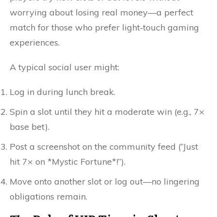
worrying about losing real money—a perfect
match for those who prefer light‑touch gaming
experiences.
A typical social user might:
Log in during lunch break.
Spin a slot until they hit a moderate win (e.g., 7×
base bet).
Post a screenshot on the community feed (“Just
hit 7× on *Mystic Fortune*!”).
Move onto another slot or log out—no lingering
obligations remain.