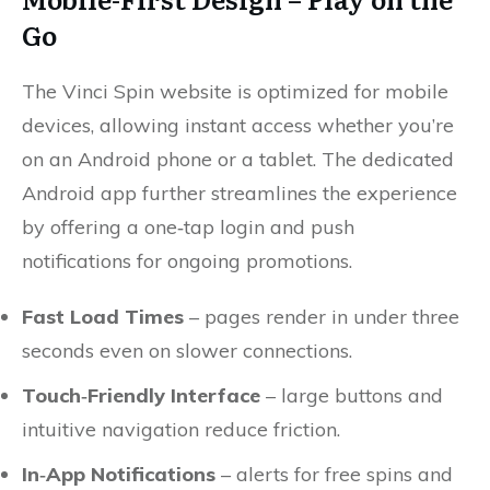
Go
The Vinci Spin website is optimized for mobile
devices, allowing instant access whether you’re
on an Android phone or a tablet. The dedicated
Android app further streamlines the experience
by offering a one‑tap login and push
notifications for ongoing promotions.
Fast Load Times
– pages render in under three
seconds even on slower connections.
Touch‑Friendly Interface
– large buttons and
intuitive navigation reduce friction.
In‑App Notifications
– alerts for free spins and