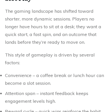
The gaming landscape has shifted toward
shorter, more dynamic sessions. Players no
longer have hours to sit at a desk; they want a
quick start, a fast spin, and an outcome that
lands before they’re ready to move on.
This style of gameplay is driven by several
factors:
Convenience – a coffee break or lunch hour can
become a slot session.
Attention span – instant feedback keeps
engagement levels high.
Reward cycle – quick wins reinforce the habit