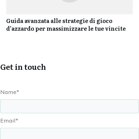
Guida avanzata alle strategie di gioco
d'azzardo per massimizzare le tue vincite
Get in touch
Name*
Email*