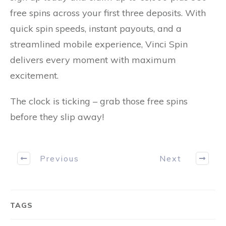
free spins across your first three deposits. With
quick spin speeds, instant payouts, and a
streamlined mobile experience, Vinci Spin
delivers every moment with maximum
excitement.
The clock is ticking – grab those free spins
before they slip away!
Previous
Next
TAGS