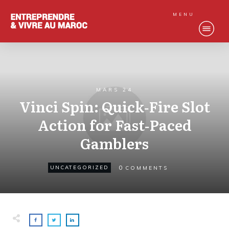
MENU
MARS 24
Vinci Spin: Quick‑Fire Slot
Action for Fast‑Paced
Gamblers
0
UNCATEGORIZED
COMMENTS