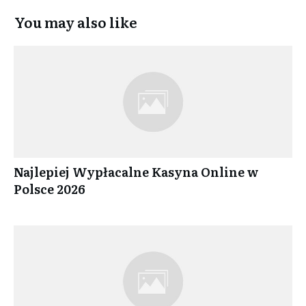
You may also like
Najlepiej Wypłacalne Kasyna Online w
Polsce 2026