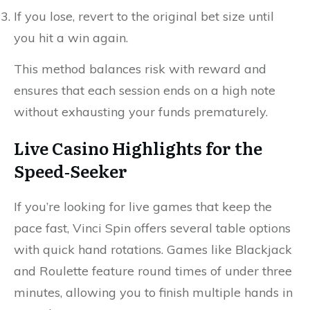
If you lose, revert to the original bet size until
you hit a win again.
This method balances risk with reward and
ensures that each session ends on a high note
without exhausting your funds prematurely.
Live Casino Highlights for the
Speed‑Seeker
If you’re looking for live games that keep the
pace fast, Vinci Spin offers several table options
with quick hand rotations. Games like Blackjack
and Roulette feature round times of under three
minutes, allowing you to finish multiple hands in