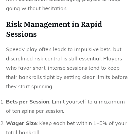
going without hesitation.
Risk Management in Rapid
Sessions
Speedy play often leads to impulsive bets, but
disciplined risk control is still essential. Players
who favor short, intense sessions tend to keep
their bankrolls tight by setting clear limits before
they start spinning.
Bets per Session
: Limit yourself to a maximum
of ten spins per session.
Wager Size
: Keep each bet within 1–5% of your
total bankroll.