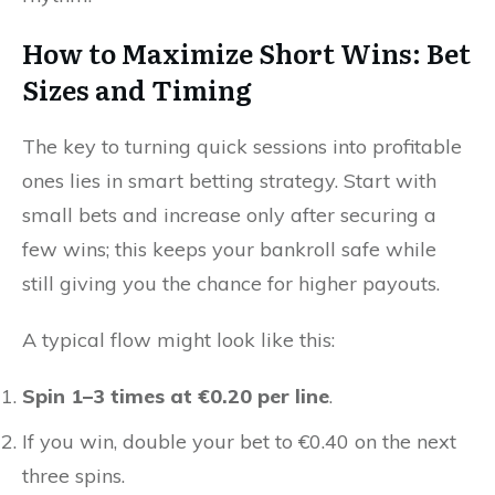
How to Maximize Short Wins: Bet
Sizes and Timing
The key to turning quick sessions into profitable
ones lies in smart betting strategy. Start with
small bets and increase only after securing a
few wins; this keeps your bankroll safe while
still giving you the chance for higher payouts.
A typical flow might look like this:
Spin 1–3 times at €0.20 per line
.
If you win, double your bet to €0.40 on the next
three spins.