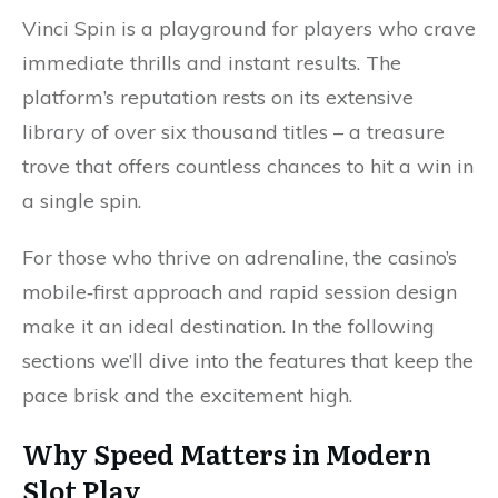
Vinci Spin is a playground for players who crave
immediate thrills and instant results. The
platform’s reputation rests on its extensive
library of over six thousand titles – a treasure
trove that offers countless chances to hit a win in
a single spin.
For those who thrive on adrenaline, the casino’s
mobile‑first approach and rapid session design
make it an ideal destination. In the following
sections we’ll dive into the features that keep the
pace brisk and the excitement high.
Why Speed Matters in Modern
Slot Play