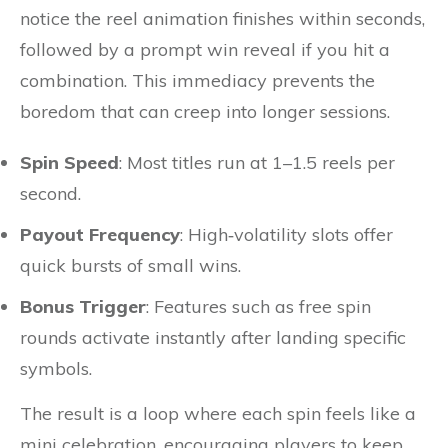
notice the reel animation finishes within seconds,
followed by a prompt win reveal if you hit a
combination. This immediacy prevents the
boredom that can creep into longer sessions.
Spin Speed
: Most titles run at 1–1.5 reels per
second.
Payout Frequency
: High‑volatility slots offer
quick bursts of small wins.
Bonus Trigger
: Features such as free spin
rounds activate instantly after landing specific
symbols.
The result is a loop where each spin feels like a
mini celebration, encouraging players to keep