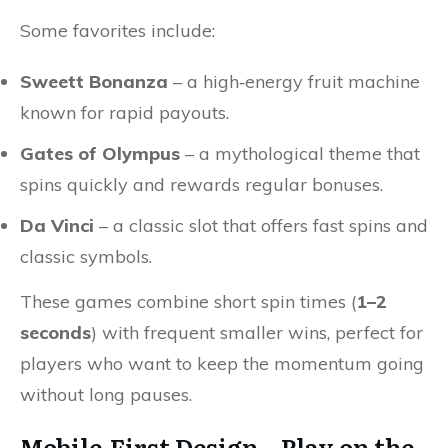
Some favorites include:
Sweett Bonanza
– a high‑energy fruit machine
known for rapid payouts.
Gates of Olympus
– a mythological theme that
spins quickly and rewards regular bonuses.
Da Vinci
– a classic slot that offers fast spins and
classic symbols.
These games combine short spin times (
1–2
seconds
) with frequent smaller wins, perfect for
players who want to keep the momentum going
without long pauses.
Mobile-First Design – Play on the