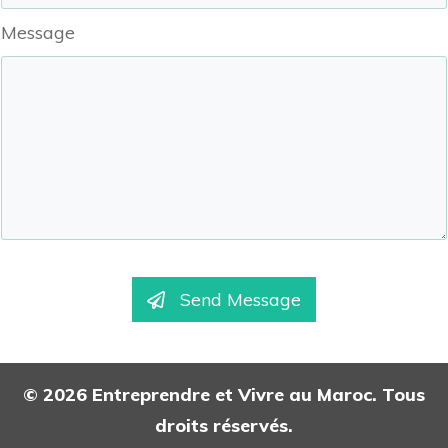
Message
Send Message
© 2026 Entreprendre et Vivre au Maroc. Tous
droits réservés.