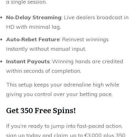
a single session.
No‑Delay Streaming
: Live dealers broadcast in
HD with minimal lag.
Auto‑Rebet Feature
: Reinvest winnings
instantly without manual input.
Instant Payouts
: Winning hands are credited
within seconds of completion.
This setup keeps your adrenaline high while
giving you control over your betting pace.
Get 350 Free Spins!
If you’re ready to jump into fast‑paced action,
sign up today and claim up to €3,000 plus 350