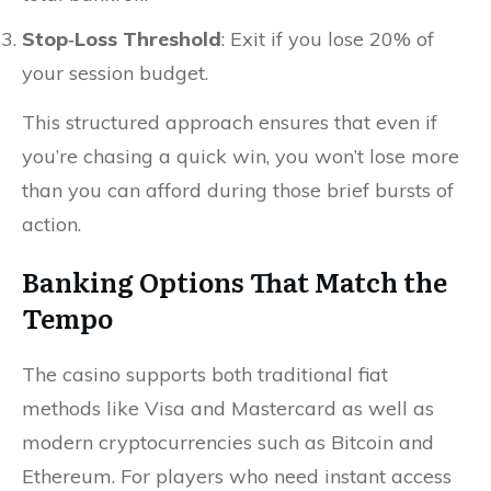
Stop‑Loss Threshold
: Exit if you lose 20% of
your session budget.
This structured approach ensures that even if
you’re chasing a quick win, you won’t lose more
than you can afford during those brief bursts of
action.
Banking Options That Match the
Tempo
The casino supports both traditional fiat
methods like Visa and Mastercard as well as
modern cryptocurrencies such as Bitcoin and
Ethereum. For players who need instant access