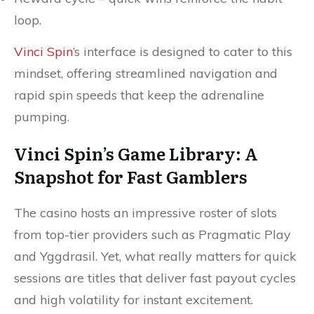
loop.
Vinci Spin
’s interface is designed to cater to this
mindset, offering streamlined navigation and
rapid spin speeds that keep the adrenaline
pumping.
Vinci Spin’s Game Library: A
Snapshot for Fast Gamblers
The casino hosts an impressive roster of slots
from top-tier providers such as Pragmatic Play
and Yggdrasil. Yet, what really matters for quick
sessions are titles that deliver fast payout cycles
and high volatility for instant excitement.