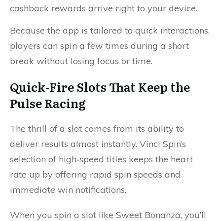
cashback rewards arrive right to your device.
Because the app is tailored to quick interactions,
players can spin a few times during a short
break without losing focus or time.
Quick‑Fire Slots That Keep the
Pulse Racing
The thrill of a slot comes from its ability to
deliver results almost instantly. Vinci Spin’s
selection of high‑speed titles keeps the heart
rate up by offering rapid spin speeds and
immediate win notifications.
When you spin a slot like Sweet Bonanza, you’ll