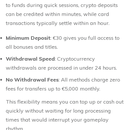
to funds during quick sessions, crypto deposits
can be credited within minutes, while card
transactions typically settle within an hour.
Minimum Deposit
: €30 gives you full access to
all bonuses and titles.
Withdrawal Speed
: Cryptocurrency
withdrawals are processed in under 24 hours.
No Withdrawal Fees
: All methods charge zero
fees for transfers up to €5,000 monthly.
This flexibility means you can top up or cash out
quickly without waiting for long processing
times that would interrupt your gameplay
rhythm.