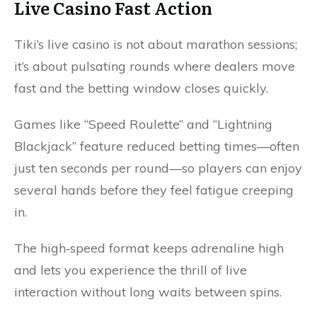
Live Casino Fast Action
Tiki’s live casino is not about marathon sessions;
it’s about pulsating rounds where dealers move
fast and the betting window closes quickly.
Games like “Speed Roulette” and “Lightning
Blackjack” feature reduced betting times—often
just ten seconds per round—so players can enjoy
several hands before they feel fatigue creeping
in.
The high‑speed format keeps adrenaline high
and lets you experience the thrill of live
interaction without long waits between spins.