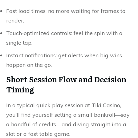
Fast load times: no more waiting for frames to
render.
Touch‑optimized controls: feel the spin with a
single tap.
Instant notifications: get alerts when big wins
happen on the go.
Short Session Flow and Decision
Timing
In a typical quick play session at Tiki Casino,
you’ll find yourself setting a small bankroll—say
a handful of credits—and diving straight into a
slot or a fast table game.