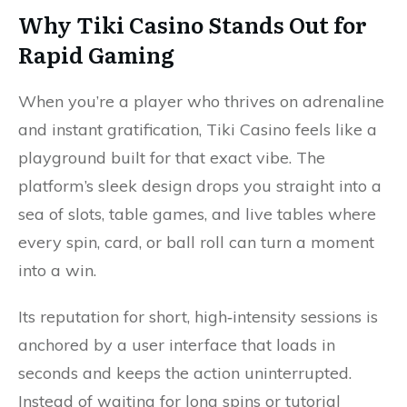
Why Tiki Casino Stands Out for
Rapid Gaming
When you’re a player who thrives on adrenaline
and instant gratification, Tiki Casino feels like a
playground built for that exact vibe. The
platform’s sleek design drops you straight into a
sea of slots, table games, and live tables where
every spin, card, or ball roll can turn a moment
into a win.
Its reputation for short, high‑intensity sessions is
anchored by a user interface that loads in
seconds and keeps the action uninterrupted.
Instead of waiting for long spins or tutorial