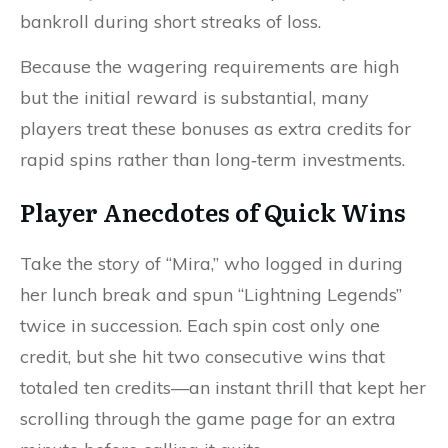
bankroll during short streaks of loss.
Because the wagering requirements are high
but the initial reward is substantial, many
players treat these bonuses as extra credits for
rapid spins rather than long‑term investments.
Player Anecdotes of Quick Wins
Take the story of “Mira,” who logged in during
her lunch break and spun “Lightning Legends”
twice in succession. Each spin cost only one
credit, but she hit two consecutive wins that
totaled ten credits—an instant thrill that kept her
scrolling through the game page for an extra