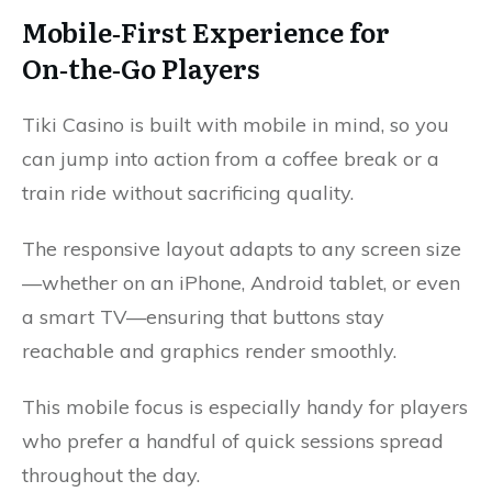
Mobile‑First Experience for
On‑the‑Go Players
Tiki Casino is built with mobile in mind, so you
can jump into action from a coffee break or a
train ride without sacrificing quality.
The responsive layout adapts to any screen size
—whether on an iPhone, Android tablet, or even
a smart TV—ensuring that buttons stay
reachable and graphics render smoothly.
This mobile focus is especially handy for players
who prefer a handful of quick sessions spread
throughout the day.