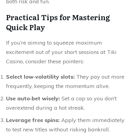
both risk and fun.
Practical Tips for Mastering
Quick Play
If you’re aiming to squeeze maximum
excitement out of your short sessions at Tiki
Casino, consider these pointers:
Select low‑volatility slots:
They pay out more
frequently, keeping the momentum alive.
Use auto‑bet wisely:
Set a cap so you don’t
overextend during a hot streak.
Leverage free spins:
Apply them immediately
to test new titles without risking bankroll.