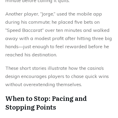
minute before calling it quits.
Another player, “Jorge,” used the mobile app
during his commute; he placed five bets on
“Speed Baccarat” over ten minutes and walked
away with a modest profit after hitting three big
hands—just enough to feel rewarded before he
reached his destination.
These short stories illustrate how the casino’s
design encourages players to chase quick wins
without overextending themselves.
When to Stop: Pacing and
Stopping Points