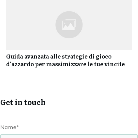
Guida avanzata alle strategie di gioco
d'azzardo per massimizzare le tue vincite
Get in touch
Name*