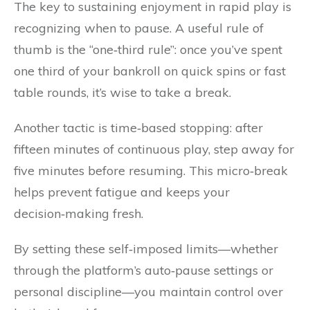
The key to sustaining enjoyment in rapid play is
recognizing when to pause. A useful rule of
thumb is the “one‑third rule”: once you’ve spent
one third of your bankroll on quick spins or fast
table rounds, it’s wise to take a break.
Another tactic is time‑based stopping: after
fifteen minutes of continuous play, step away for
five minutes before resuming. This micro‑break
helps prevent fatigue and keeps your
decision‑making fresh.
By setting these self‑imposed limits—whether
through the platform’s auto‑pause settings or
personal discipline—you maintain control over