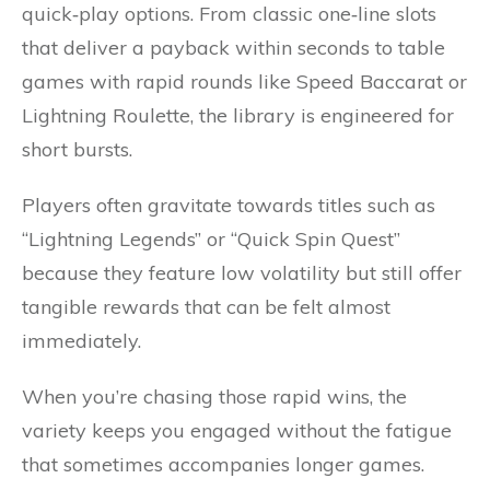
quick‑play options. From classic one‑line slots
that deliver a payback within seconds to table
games with rapid rounds like Speed Baccarat or
Lightning Roulette, the library is engineered for
short bursts.
Players often gravitate towards titles such as
“Lightning Legends” or “Quick Spin Quest”
because they feature low volatility but still offer
tangible rewards that can be felt almost
immediately.
When you’re chasing those rapid wins, the
variety keeps you engaged without the fatigue
that sometimes accompanies longer games.