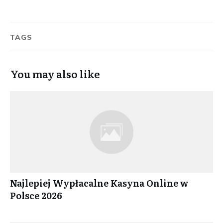
TAGS
You may also like
Najlepiej Wypłacalne Kasyna Online w
Polsce 2026