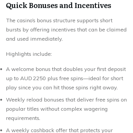
Quick Bonuses and Incentives
The casino’s bonus structure supports short
bursts by offering incentives that can be claimed
and used immediately.
Highlights include:
A welcome bonus that doubles your first deposit
up to AUD 2250 plus free spins—ideal for short
play since you can hit those spins right away.
Weekly reload bonuses that deliver free spins on
popular titles without complex wagering
requirements.
A weekly cashback offer that protects your