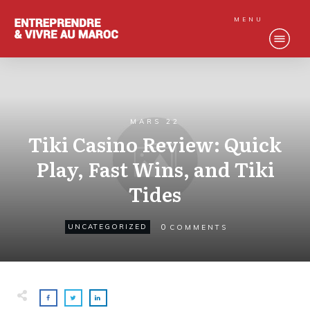
MENU
MARS 22
Tiki Casino Review: Quick
Play, Fast Wins, and Tiki
Tides
0
UNCATEGORIZED
COMMENTS