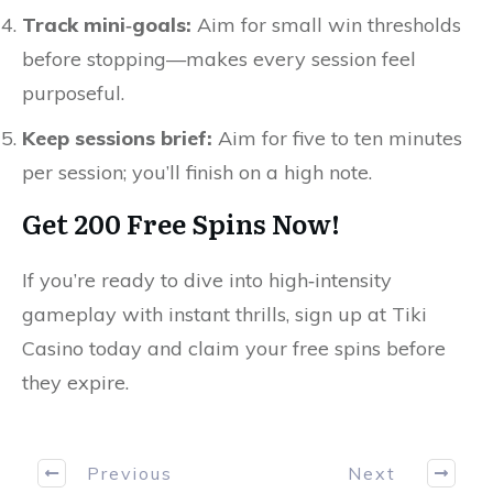
Track mini‑goals:
Aim for small win thresholds
before stopping—makes every session feel
purposeful.
Keep sessions brief:
Aim for five to ten minutes
per session; you’ll finish on a high note.
Get 200 Free Spins Now!
If you’re ready to dive into high‑intensity
gameplay with instant thrills, sign up at Tiki
Casino today and claim your free spins before
they expire.
Previous
Next