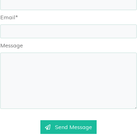
Email*
Message
Send Message