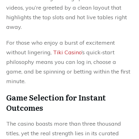
videos, you’re greeted by a clean layout that
highlights the top slots and hot live tables right
away.
For those who enjoy a burst of excitement
without lingering,
Tiki Casino
’s quick‑start
philosophy means you can log in, choose a
game, and be spinning or betting within the first
minute.
Game Selection for Instant
Outcomes
The casino boasts more than three thousand
titles, yet the real strength lies in its curated