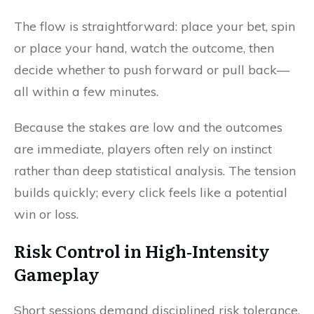
The flow is straightforward: place your bet, spin
or place your hand, watch the outcome, then
decide whether to push forward or pull back—
all within a few minutes.
Because the stakes are low and the outcomes
are immediate, players often rely on instinct
rather than deep statistical analysis. The tension
builds quickly; every click feels like a potential
win or loss.
Risk Control in High‑Intensity
Gameplay
Short sessions demand disciplined risk tolerance.