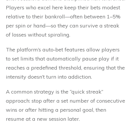
Players who excel here keep their bets modest
relative to their bankroll—often between 1–5%
per spin or hand—so they can survive a streak
of losses without spiraling.
The platform’s auto‑bet features allow players
to set limits that automatically pause play if it
reaches a predefined threshold, ensuring that the
intensity doesn’t turn into addiction.
A common strategy is the “quick streak”
approach: stop after a set number of consecutive
wins or after hitting a personal goal, then
resume at a new session later.