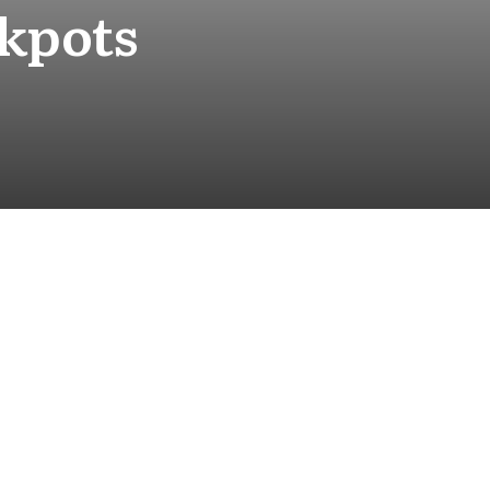
ckpots