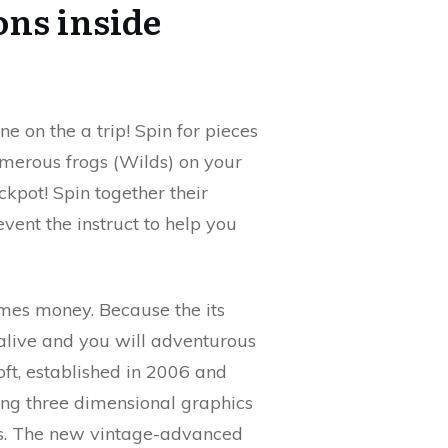
ons inside
e on the a trip! Spin for pieces
umerous frogs (Wilds) on your
ckpot! Spin together their
vent the instruct to help you
games money. Because the its
alive and you will adventurous
ft, established in 2006 and
ing three dimensional graphics
rts. The new vintage-advanced