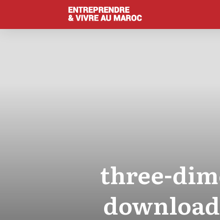
three-dim
download 