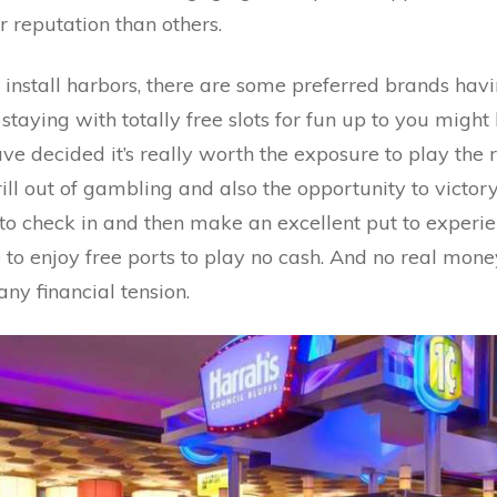
r reputation than others.
ro install harbors, there are some preferred brands h
aying with totally free slots for fun up to you might
e decided it’s really worth the exposure to play the r
ll out of gambling and also the opportunity to victory
to check in and then make an excellent put to experie
 to enjoy free ports to play no cash. And no real money
any financial tension.