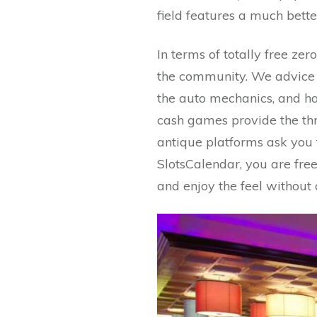
field features a much bette
In terms of totally free ze
the community. We advice st
the auto mechanics, and hav
cash games provide the thri
antique platforms ask you 
SlotsCalendar, you are free
and enjoy the feel without 