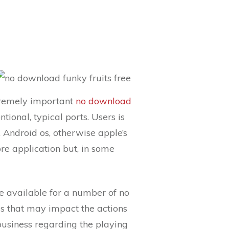
xtremely important
no download
onal, typical ports. Users is
 Android os, otherwise apple’s
ore application but, in some
se available for a number of no
ls that may impact the actions
business regarding the playing