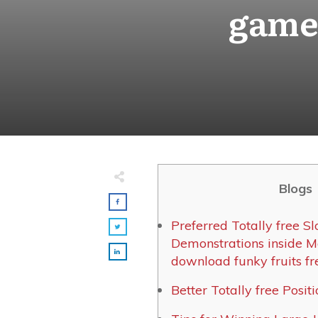
game 
Blogs
Preferred Totally free Sl
Demonstrations inside M
download funky fruits fr
Better Totally free Posi