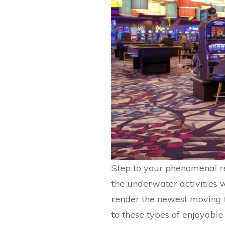
Step to your phenomenal re
the underwater activities 
render the newest moving f
to these types of enjoyable