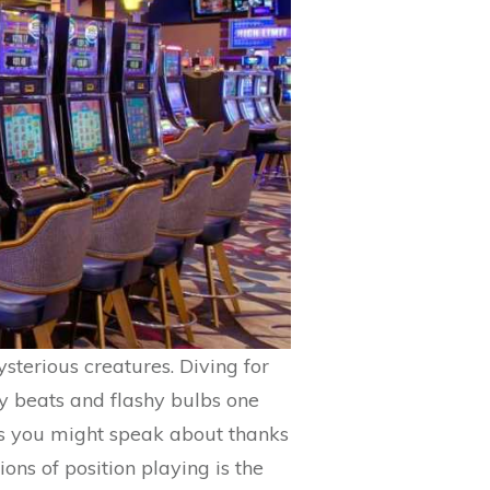
terious creatures. Diving for
ky beats and flashy bulbs one
ets you might speak about thanks
ons of position playing is the