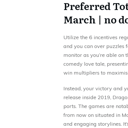
Preferred Tot
March | no d
Utilize the 6 incentives re
and you can over puzzles f
monitor as you’re able on t
comedy love tale, presentin
win multipliers to maximi
Instead, your victory and y
release inside 2019, Drago
ports. The games are notab
from now on situated in Ma
and engaging storylines. I