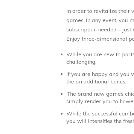
In order to revitalize the
games. In any event, you m
subscription needed – just 
Enjoy three-dimensional port
While you are new to ports
challenging.
If you are happy and you w
the an additional bonus.
The brand new game’s chief
simply render you to howeve
While the successful comb
you will intensifies the fre