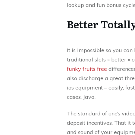
lookup and fun bonus cycle
Better Totall
It is impossible so you ca
traditional slots « better 
funky fruits free
differences
also discharge a great thr
ios equipment – easily, fas
cases, Java.
The standard of one’s video
deposit incentives. That i
and sound of your equipmen