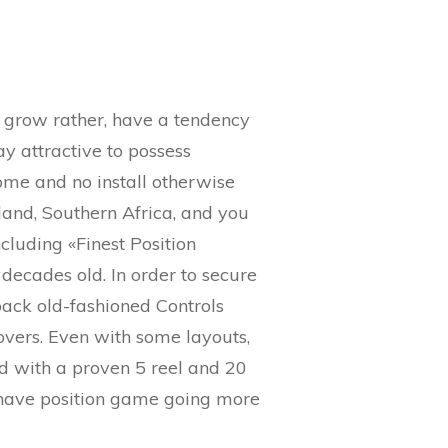
 grow rather, have a tendency
y attractive to possess
ome and no install otherwise
land, Southern Africa, and you
luding «Finest Position
decades old. In order to secure
back old-fashioned Controls
overs. Even with some layouts,
d with a proven 5 reel and 20
 have position game going more