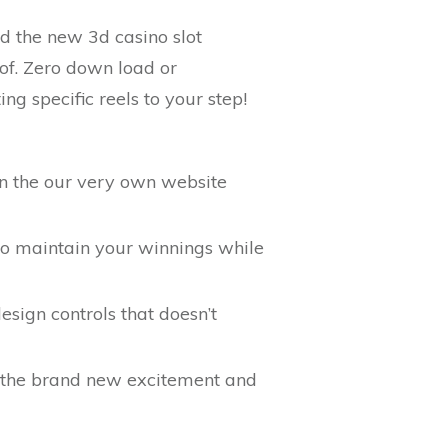
d the new 3d casino slot
 of. Zero down load or
ng specific reels to your step!
on the our very own website
so maintain your winnings while
sign controls that doesn’t
s the brand new excitement and