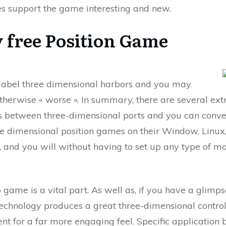
s support the game interesting and new.
y free Position Game
n label three dimensional harbors and you may
» otherwise « worse ». In summary, there are several e
 between three-dimensional ports and you can conventi
ee dimensional position games on their Window, Linux,
t, and you will without having to set up any type of m
 game is a vital part. As well as, if you have a glimp
t technology produces a great three-dimensional contro
t for a far more engaging feel. Specific application 