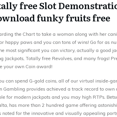
ally free Slot Demonstrati
ownload funky fruits free
garding the Chart to take a woman along with her canin
or happy paws and you can tons of wins! Go for as n
he most significant you can victory, actually a good ja
g Jackpots, Totally free Revolves, and many frogs! Pre
se your own Coin award!
ou can spend G-gold coins, all of our virtual inside-
n Gambling provides achieved a track record to own 
le for modern jackpots and you may high RTPs. Betso
lta, has more than 2 hundred game offering astonish
t’s noted for the innovative and visually appealing po