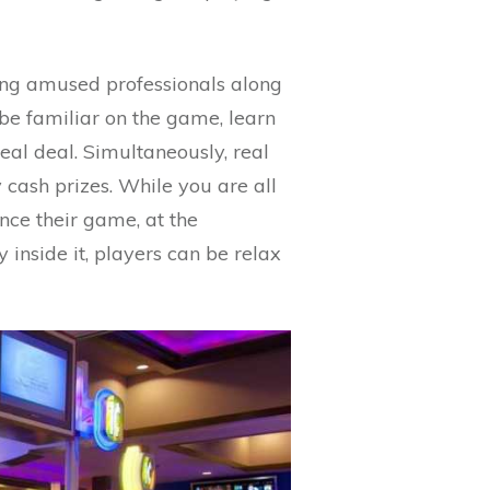
aving amused professionals along
 be familiar on the game, learn
eal deal. Simultaneously, real
 cash prizes. While you are all
nce their game, at the
 inside it, players can be relax