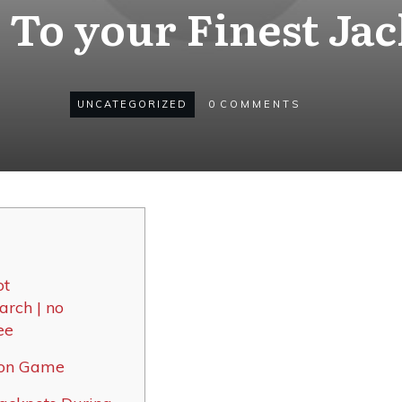
To your Finest Ja
UNCATEGORIZED
0
COMMENTS
ot
arch | no
ee
tion Game