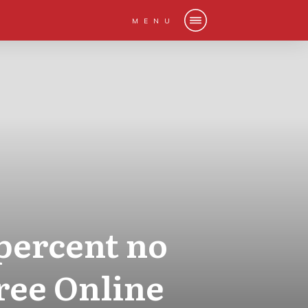
MENU
percent no
ree Online