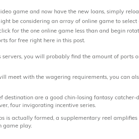
ir video game and now have the new loans, simply reloa
ight be considering an array of online game to select
click for the one online game less than and begin rotati
s for free right here in this post.
 servers, you will probably find the amount of ports 
ill meet with the wagering requirements, you can al
 destination are a good chin-losing fantasy catcher-de
r, four invigorating incentive series.
os is actually formed, a supplementary reel amplifie
sh game play.