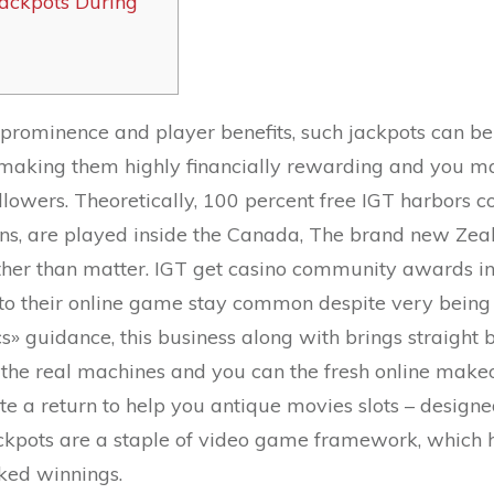
Jackpots During
rominence and player benefits, such jackpots can be
 making them highly financially rewarding and you ma
lowers. Theoretically, 100 percent free IGT harbors c
tions, are played inside the Canada, The brand new Zea
ther than matter.
IGT get casino community awards inc
 to their online game stay common despite very being 
s» guidance, this business along with brings straight 
 the real machines and you can the fresh online make
 a return to help you antique movies slots – designe
ackpots are a staple of video game framework, which
nked winnings.