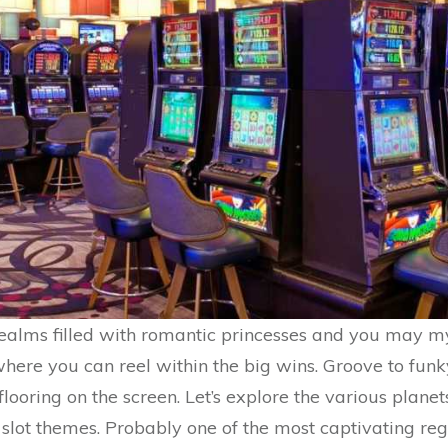
alms filled with romantic princesses and you may mys
where you can reel within the big wins. Groove to fun
looring on the screen. Let’s explore the various plan
 slot themes. Probably one of the most captivating regi