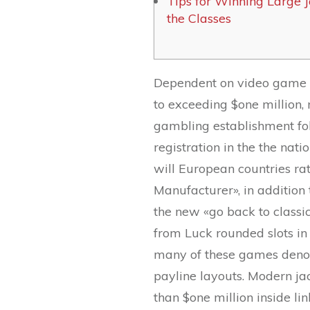
Tips for Winning Large 
the Classes
Dependent on video game p
to exceeding $one million,
gambling establishment fol
registration in the the na
will European countries ra
Manufacturer», in addition
the new «go back to classic
from Luck rounded slots in
many of these games denote
payline layouts. Modern j
than $one million inside li