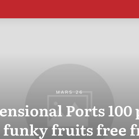
MARS 26
ensional Ports 100 
funky fruits free f