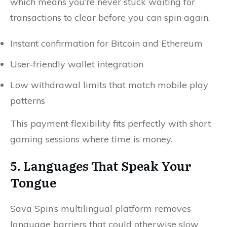
which means you’re never stuck waiting for
transactions to clear before you can spin again.
Instant confirmation for Bitcoin and Ethereum
User‑friendly wallet integration
Low withdrawal limits that match mobile play
patterns
This payment flexibility fits perfectly with short
gaming sessions where time is money.
5. Languages That Speak Your
Tongue
Sava Spin’s multilingual platform removes
language barriers that could otherwise slow