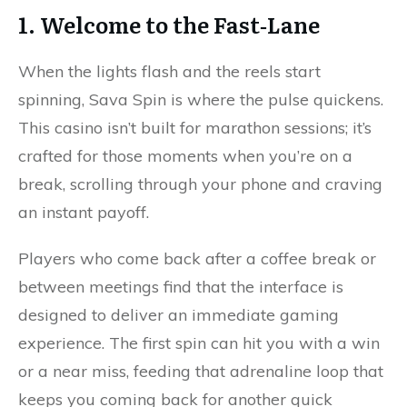
1. Welcome to the Fast‑Lane
When the lights flash and the reels start
spinning, Sava Spin is where the pulse quickens.
This casino isn’t built for marathon sessions; it’s
crafted for those moments when you’re on a
break, scrolling through your phone and craving
an instant payoff.
Players who come back after a coffee break or
between meetings find that the interface is
designed to deliver an immediate gaming
experience. The first spin can hit you with a win
or a near miss, feeding that adrenaline loop that
keeps you coming back for another quick