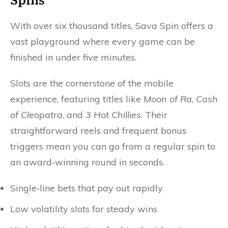
With over six thousand titles, Sava Spin offers a
vast playground where every game can be
finished in under five minutes.
Slots are the cornerstone of the mobile
experience, featuring titles like
Moon of Ra
,
Cash
of Cleopatra
, and
3 Hot Chillies
. Their
straightforward reels and frequent bonus
triggers mean you can go from a regular spin to
an award‑winning round in seconds.
Single‑line bets that pay out rapidly
Low volatility slots for steady wins