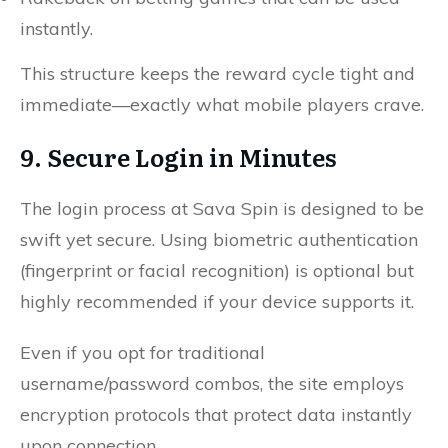
instantly.
This structure keeps the reward cycle tight and
immediate—exactly what mobile players crave.
9. Secure Login in Minutes
The login process at Sava Spin is designed to be
swift yet secure. Using biometric authentication
(fingerprint or facial recognition) is optional but
highly recommended if your device supports it.
Even if you opt for traditional
username/password combos, the site employs
encryption protocols that protect data instantly
upon connection.