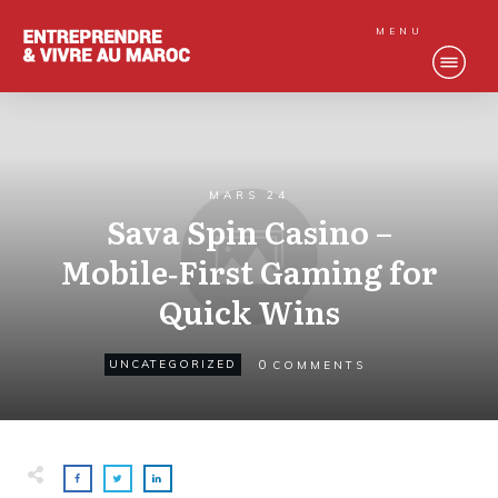
MENU
MARS 24
Sava Spin Casino –
Mobile‑First Gaming for
Quick Wins
0
UNCATEGORIZED
COMMENTS