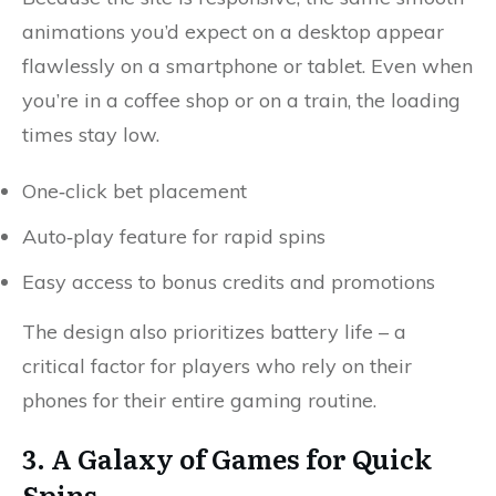
animations you’d expect on a desktop appear
flawlessly on a smartphone or tablet. Even when
you’re in a coffee shop or on a train, the loading
times stay low.
One‑click bet placement
Auto‑play feature for rapid spins
Easy access to bonus credits and promotions
The design also prioritizes battery life – a
critical factor for players who rely on their
phones for their entire gaming routine.
3. A Galaxy of Games for Quick
Spins