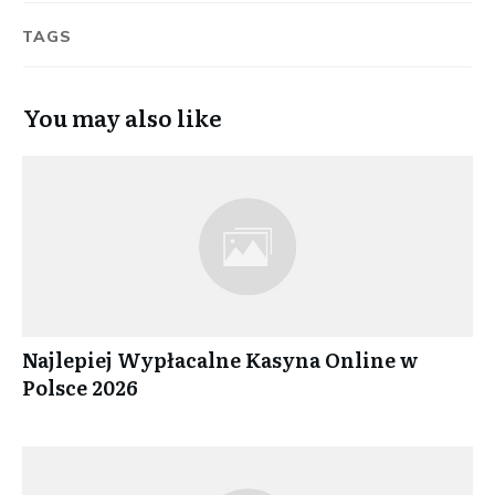
TAGS
You may also like
Najlepiej Wypłacalne Kasyna Online w
Polsce 2026