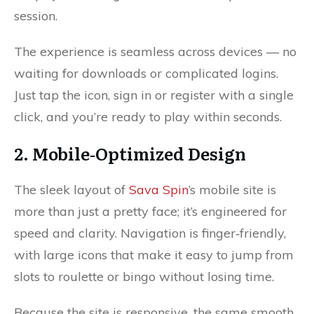
session.
The experience is seamless across devices — no
waiting for downloads or complicated logins.
Just tap the icon, sign in or register with a single
click, and you’re ready to play within seconds.
2. Mobile‑Optimized Design
The sleek layout of
Sava Spin
’s mobile site is
more than just a pretty face; it’s engineered for
speed and clarity. Navigation is finger‑friendly,
with large icons that make it easy to jump from
slots to roulette or bingo without losing time.
Because the site is responsive, the same smooth