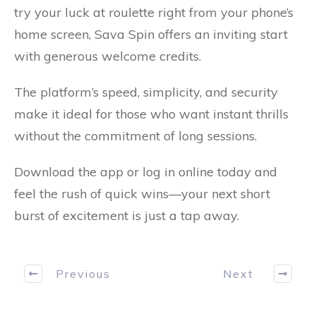
try your luck at roulette right from your phone’s
home screen, Sava Spin offers an inviting start
with generous welcome credits.
The platform’s speed, simplicity, and security
make it ideal for those who want instant thrills
without the commitment of long sessions.
Download the app or log in online today and
feel the rush of quick wins—your next short
burst of excitement is just a tap away.
Previous
Next