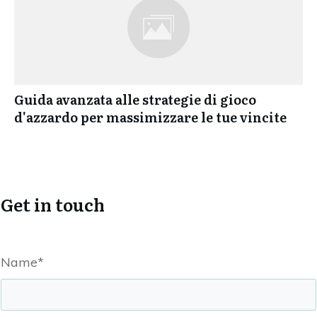
Guida avanzata alle strategie di gioco
d'azzardo per massimizzare le tue vincite
Get in touch
Name*