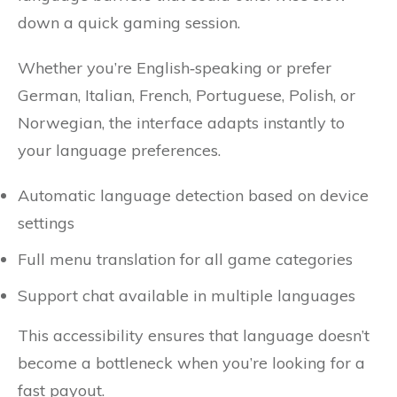
down a quick gaming session.
Whether you’re English‑speaking or prefer
German, Italian, French, Portuguese, Polish, or
Norwegian, the interface adapts instantly to
your language preferences.
Automatic language detection based on device
settings
Full menu translation for all game categories
Support chat available in multiple languages
This accessibility ensures that language doesn’t
become a bottleneck when you’re looking for a
fast payout.