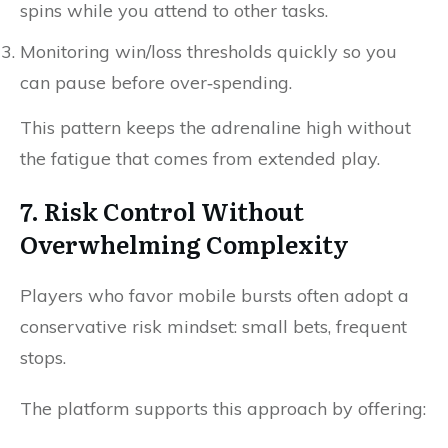
spins while you attend to other tasks.
Monitoring win/loss thresholds quickly so you
can pause before over‑spending.
This pattern keeps the adrenaline high without
the fatigue that comes from extended play.
7. Risk Control Without
Overwhelming Complexity
Players who favor mobile bursts often adopt a
conservative risk mindset: small bets, frequent
stops.
The platform supports this approach by offering: