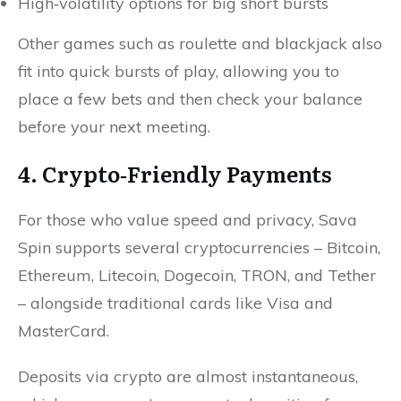
High‑volatility options for big short bursts
Other games such as roulette and blackjack also
fit into quick bursts of play, allowing you to
place a few bets and then check your balance
before your next meeting.
4. Crypto‑Friendly Payments
For those who value speed and privacy, Sava
Spin supports several cryptocurrencies – Bitcoin,
Ethereum, Litecoin, Dogecoin, TRON, and Tether
– alongside traditional cards like Visa and
MasterCard.
Deposits via crypto are almost instantaneous,