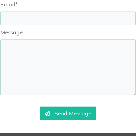
Email*
Message
Send Message