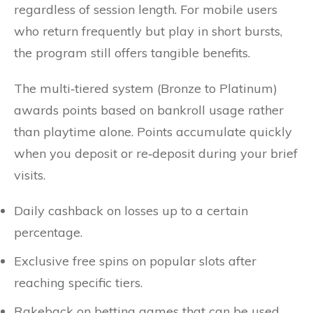
regardless of session length. For mobile users
who return frequently but play in short bursts,
the program still offers tangible benefits.
The multi‑tiered system (Bronze to Platinum)
awards points based on bankroll usage rather
than playtime alone. Points accumulate quickly
when you deposit or re‑deposit during your brief
visits.
Daily cashback on losses up to a certain
percentage.
Exclusive free spins on popular slots after
reaching specific tiers.
Rakeback on betting games that can be used