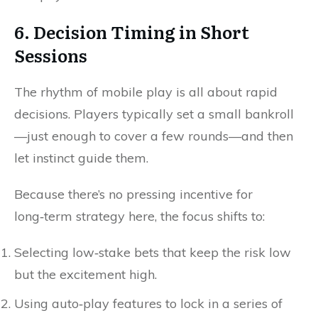
6. Decision Timing in Short
Sessions
The rhythm of mobile play is all about rapid
decisions. Players typically set a small bankroll
—just enough to cover a few rounds—and then
let instinct guide them.
Because there’s no pressing incentive for
long‑term strategy here, the focus shifts to:
Selecting low‑stake bets that keep the risk low
but the excitement high.
Using auto‑play features to lock in a series of