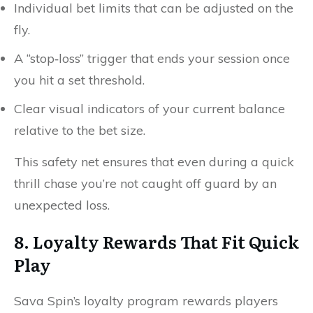
Individual bet limits that can be adjusted on the
fly.
A “stop‑loss” trigger that ends your session once
you hit a set threshold.
Clear visual indicators of your current balance
relative to the bet size.
This safety net ensures that even during a quick
thrill chase you’re not caught off guard by an
unexpected loss.
8. Loyalty Rewards That Fit Quick
Play
Sava Spin’s loyalty program rewards players