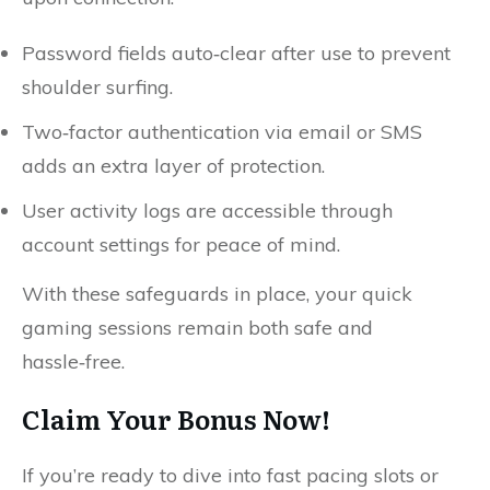
Password fields auto‑clear after use to prevent
shoulder surfing.
Two‑factor authentication via email or SMS
adds an extra layer of protection.
User activity logs are accessible through
account settings for peace of mind.
With these safeguards in place, your quick
gaming sessions remain both safe and
hassle‑free.
Claim Your Bonus Now!
If you’re ready to dive into fast pacing slots or