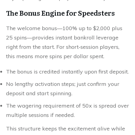
The Bonus Engine for Speedsters
The welcome bonus—100% up to $2,000 plus
25 spins—provides instant bankroll leverage
right from the start. For short‑session players,
this means more spins per dollar spent.
The bonus is credited instantly upon first deposit.
No lengthy activation steps; just confirm your
deposit and start spinning.
The wagering requirement of 50x is spread over
multiple sessions if needed.
This structure keeps the excitement alive while