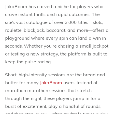
JokaRoom has carved a niche for players who
crave instant thrills and rapid outcomes. The
site’s vast catalogue of over 3,000 titles—slots,
roulette, blackjack, baccarat, and more—offers a
playground where every spin can land a win in
seconds. Whether you’re chasing a small jackpot
or testing a new strategy, the platform is built to
keep the pulse racing.
Short, high‑intensity sessions are the bread and
butter for many
JokaRoom
users. Instead of
marathon marathon sessions that stretch
through the night, these players jump in for a
burst of excitement, play a handful of rounds,