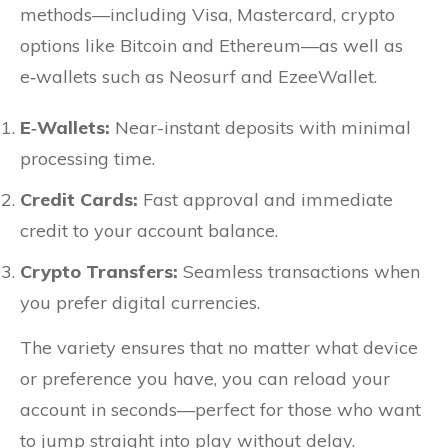
methods—including Visa, Mastercard, crypto
options like Bitcoin and Ethereum—as well as
e‑wallets such as Neosurf and EzeeWallet.
E‑Wallets:
Near-instant deposits with minimal
processing time.
Credit Cards:
Fast approval and immediate
credit to your account balance.
Crypto Transfers:
Seamless transactions when
you prefer digital currencies.
The variety ensures that no matter what device
or preference you have, you can reload your
account in seconds—perfect for those who want
to jump straight into play without delay.