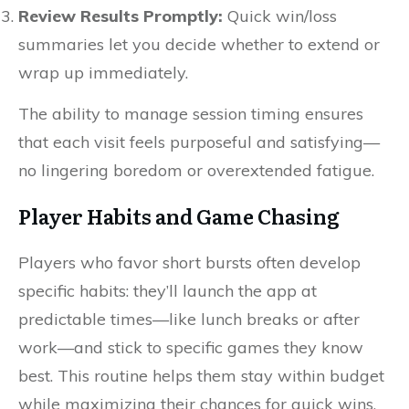
Review Results Promptly:
Quick win/loss
summaries let you decide whether to extend or
wrap up immediately.
The ability to manage session timing ensures
that each visit feels purposeful and satisfying—
no lingering boredom or overextended fatigue.
Player Habits and Game Chasing
Players who favor short bursts often develop
specific habits: they’ll launch the app at
predictable times—like lunch breaks or after
work—and stick to specific games they know
best. This routine helps them stay within budget
while maximizing their chances for quick wins.