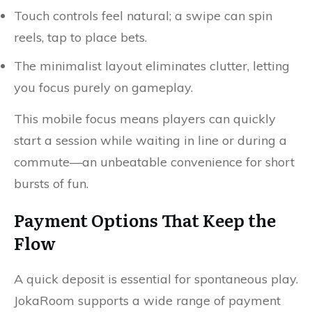
Touch controls feel natural; a swipe can spin
reels, tap to place bets.
The minimalist layout eliminates clutter, letting
you focus purely on gameplay.
This mobile focus means players can quickly
start a session while waiting in line or during a
commute—an unbeatable convenience for short
bursts of fun.
Payment Options That Keep the
Flow
A quick deposit is essential for spontaneous play.
JokaRoom supports a wide range of payment