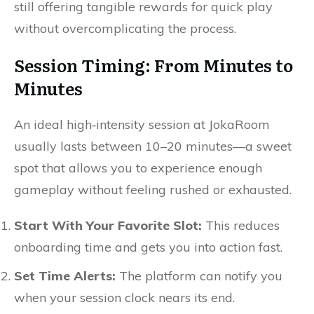
still offering tangible rewards for quick play
without overcomplicating the process.
Session Timing: From Minutes to
Minutes
An ideal high‑intensity session at JokaRoom
usually lasts between 10–20 minutes—a sweet
spot that allows you to experience enough
gameplay without feeling rushed or exhausted.
Start With Your Favorite Slot:
This reduces
onboarding time and gets you into action fast.
Set Time Alerts:
The platform can notify you
when your session clock nears its end.