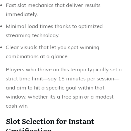
Fast slot mechanics that deliver results
immediately.
Minimal load times thanks to optimized
streaming technology.
Clear visuals that let you spot winning
combinations at a glance.
Players who thrive on this tempo typically set a
strict time limit—say 15 minutes per session—
and aim to hit a specific goal within that
window, whether it’s a free spin or a modest
cash win.
Slot Selection for Instant
Gratification