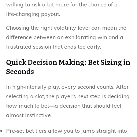
willing to risk a bit more for the chance of a
life‑changing payout.
Choosing the right volatility level can mean the
difference between an exhilarating win and a
frustrated session that ends too early.
Quick Decision Making: Bet Sizing in
Seconds
In high‑intensity play, every second counts. After
selecting a slot, the player’s next step is deciding
how much to bet—a decision that should feel
almost instinctive.
Pre‑set bet tiers allow you to jump straight into