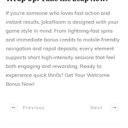
If you’re someone who loves fast action and
instant results, JokaRoom is designed with your
game style in mind. From lightning‑fast spins
and immediate bonus credits to mobile‑friendly
navigation and rapid deposits, every element
supports short high‑intensity sessions that feel
both engaging and rewarding. Ready to
experience quick thrills? Get Your Welcome
Bonus Now!
Previous
Next