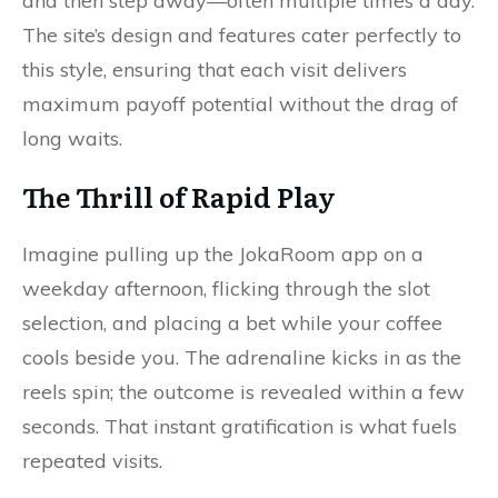
and then step away—often multiple times a day.
The site’s design and features cater perfectly to
this style, ensuring that each visit delivers
maximum payoff potential without the drag of
long waits.
The Thrill of Rapid Play
Imagine pulling up the JokaRoom app on a
weekday afternoon, flicking through the slot
selection, and placing a bet while your coffee
cools beside you. The adrenaline kicks in as the
reels spin; the outcome is revealed within a few
seconds. That instant gratification is what fuels
repeated visits.