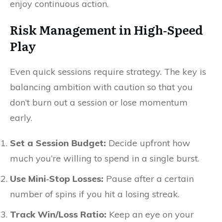
enjoy continuous action.
Risk Management in High‑Speed
Play
Even quick sessions require strategy. The key is
balancing ambition with caution so that you
don’t burn out a session or lose momentum
early.
Set a Session Budget:
Decide upfront how
much you’re willing to spend in a single burst.
Use Mini‑Stop Losses:
Pause after a certain
number of spins if you hit a losing streak.
Track Win/Loss Ratio:
Keep an eye on your