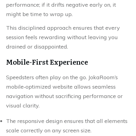
performance; if it drifts negative early on, it
might be time to wrap up.
This disciplined approach ensures that every
session feels rewarding without leaving you
drained or disappointed.
Mobile-First Experience
Speedsters often play on the go. JokaRoom’s
mobile‑optimized website allows seamless
navigation without sacrificing performance or
visual clarity.
The responsive design ensures that all elements
scale correctly on any screen size.