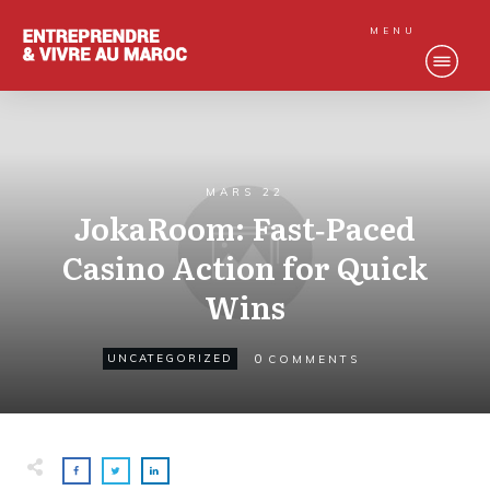
MENU
MARS 22
JokaRoom: Fast‑Paced
Casino Action for Quick
Wins
0
UNCATEGORIZED
COMMENTS