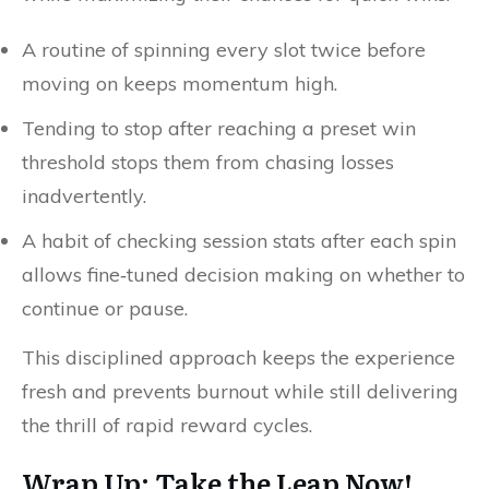
A routine of spinning every slot twice before
moving on keeps momentum high.
Tending to stop after reaching a preset win
threshold stops them from chasing losses
inadvertently.
A habit of checking session stats after each spin
allows fine‑tuned decision making on whether to
continue or pause.
This disciplined approach keeps the experience
fresh and prevents burnout while still delivering
the thrill of rapid reward cycles.
Wrap Up: Take the Leap Now!