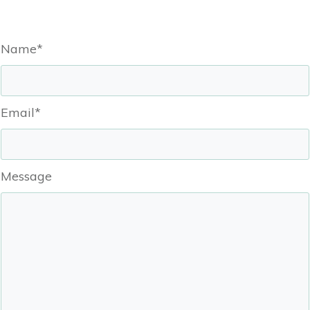
Name*
Email*
Message