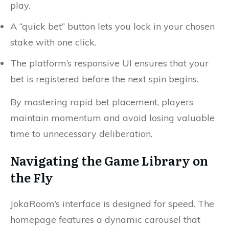
play.
A “quick bet” button lets you lock in your chosen
stake with one click.
The platform’s responsive UI ensures that your
bet is registered before the next spin begins.
By mastering rapid bet placement, players
maintain momentum and avoid losing valuable
time to unnecessary deliberation.
Navigating the Game Library on
the Fly
JokaRoom’s interface is designed for speed. The
homepage features a dynamic carousel that