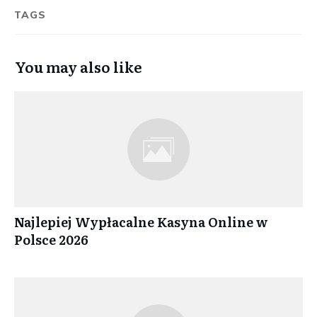
TAGS
You may also like
Najlepiej Wypłacalne Kasyna Online w
Polsce 2026