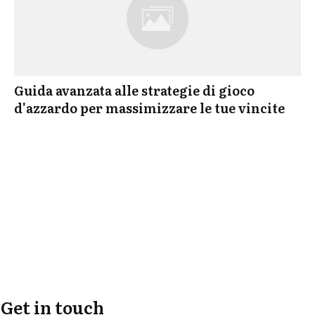
Guida avanzata alle strategie di gioco
d'azzardo per massimizzare le tue vincite
Get in touch