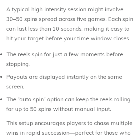
A typical high‑intensity session might involve
30–50 spins spread across five games. Each spin
can last less than 10 seconds, making it easy to
hit your target before your time window closes.
The reels spin for just a few moments before
stopping.
Payouts are displayed instantly on the same
screen.
The “auto‑spin” option can keep the reels rolling
for up to 50 spins without manual input.
This setup encourages players to chase multiple
wins in rapid succession—perfect for those who