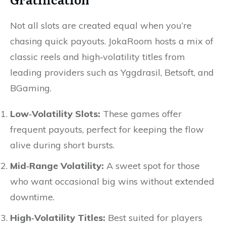
Not all slots are created equal when you’re
chasing quick payouts. JokaRoom hosts a mix of
classic reels and high‑volatility titles from
leading providers such as Yggdrasil, Betsoft, and
BGaming.
Low‑Volatility Slots:
These games offer
frequent payouts, perfect for keeping the flow
alive during short bursts.
Mid‑Range Volatility:
A sweet spot for those
who want occasional big wins without extended
downtime.
High‑Volatility Titles:
Best suited for players