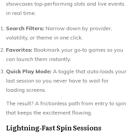
showcases top‑performing slots and live events
in real time.
Search Filters:
Narrow down by provider,
volatility, or theme in one click.
Favorites:
Bookmark your go‑to games so you
can launch them instantly.
Quick Play Mode:
A toggle that auto‑loads your
last session so you never have to wait for
loading screens.
The result? A frictionless path from entry to spin
that keeps the excitement flowing.
Lightning‑Fast Spin Sessions