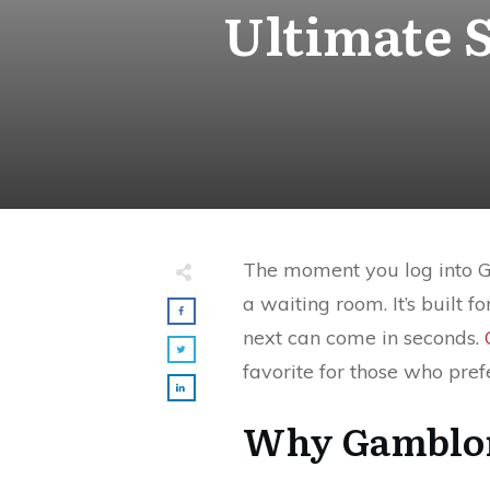
Ultimate 
The moment you log into Ga
a waiting room. It’s built f
next can come in seconds.
favorite for those who pref
Why Gamblori