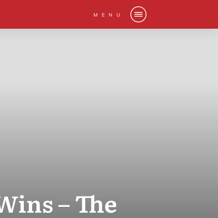
MENU
Wins – The