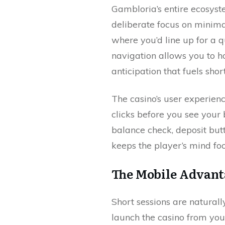
Gambloria’s entire ecosyste
deliberate focus on minima
where you’d line up for a 
navigation allows you to ho
anticipation that fuels shor
The casino’s user experienc
clicks before you see your 
balance check, deposit but
keeps the player’s mind foc
The Mobile Advant
Short sessions are natura
launch the casino from you