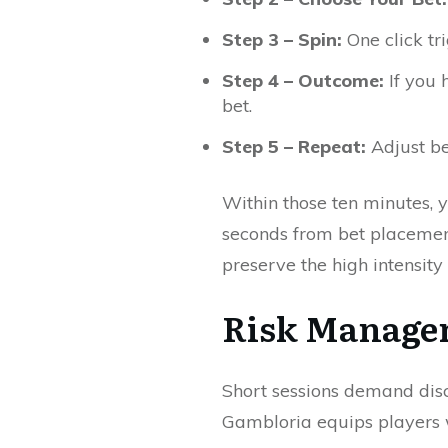
Step 3 – Spin:
One click tr
Step 4 – Outcome:
If you h
bet.
Step 5 – Repeat:
Adjust be
Within those ten minutes, 
seconds from bet placement
preserve the high intensity 
Risk Managem
Short sessions demand disci
Gambloria equips players wi