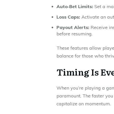
Auto‑Bet Limits:
Set a max
Loss Caps:
Activate an auto
Payout Alerts:
Receive ins
before resuming.
These features allow playe
balance for those who thri
Timing Is Ev
When you’re playing a game
paramount. The faster you 
capitalize on momentum.