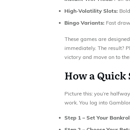
High‑Volatility Slots:
Bold
Bingo Variants:
Fast draw
These games are designed 
immediately. The result? Pla
victory and move on to thei
How a Quick 
Picture this: you’re halfwa
work. You log into Gamblor
Step 1 – Set Your Bankrol
Step 2 – Choose Your Bet: