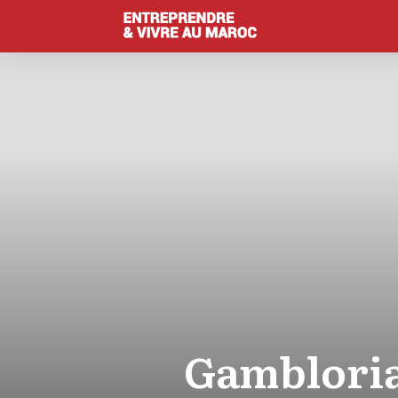
Gambloria