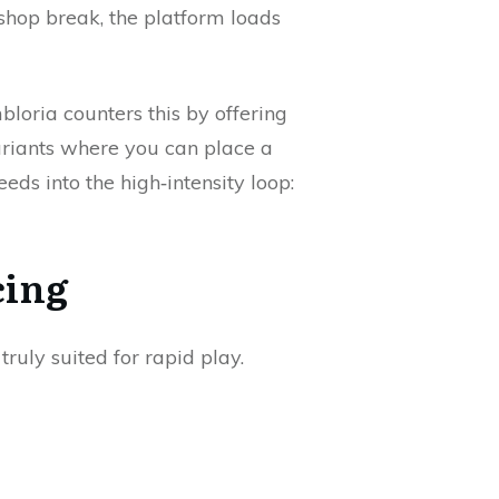
 shop break, the platform loads
bloria counters this by offering
variants where you can place a
eds into the high‑intensity loop:
cing
ruly suited for rapid play.