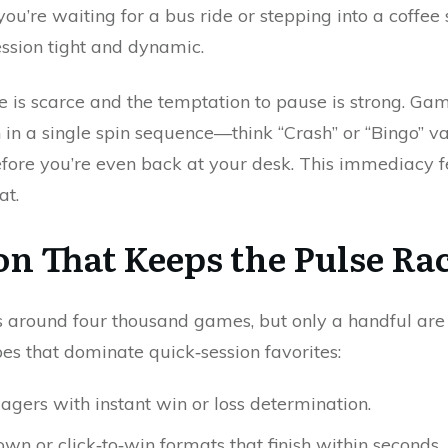
ou’re waiting for a bus ride or stepping into a coffee
ession tight and dynamic.
 is scarce and the temptation to pause is strong. Gam
ish in a single spin sequence—think “Crash” or “Bingo” 
before you’re even back at your desk. This immediacy fe
at.
on That Keeps the Pulse Ra
s around four thousand games, but only a handful are t
pes that dominate quick‑session favorites:
gers with instant win or loss determination.
wn or click‑to‑win formats that finish within seconds.