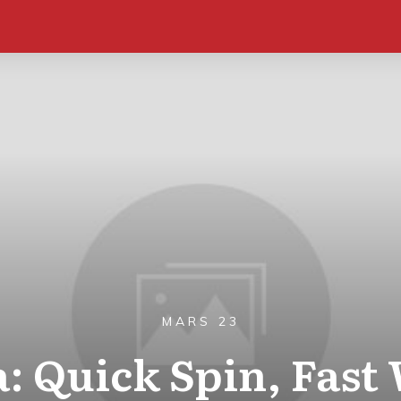
MARS 23
: Quick Spin, Fast 