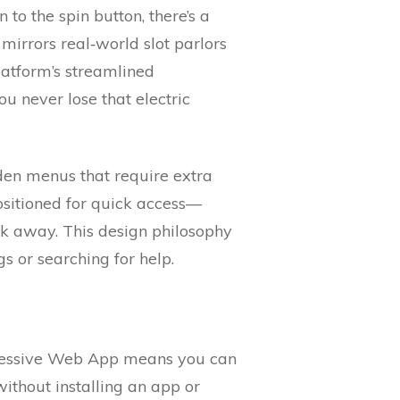
to the spin button, there’s a
irrors real‑world slot parlors
latform’s streamlined
u never lose that electric
dden menus that require extra
positioned for quick access—
ck away. This design philosophy
s or searching for help.
gressive Web App means you can
ithout installing an app or