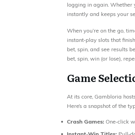
logging in again. Whether y
instantly and keeps your s
When you’re on the go, time
instant‑play slots that fin
bet, spin, and see results 
bet, spin, win (or lose), repe
Game Selecti
At its core, Gambloria host
Here’s a snapshot of the ty
Crash Games:
One‑click wa
Instant‑Win Titles:
Pull‑do