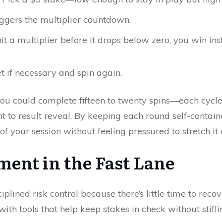
iggers the multiplier countdown.
it a multiplier before it drops below zero, you win insta
t if necessary and spin again.
you could complete fifteen to twenty spins—each cycle 
 to result reveal. By keeping each round self-contain
of your session without feeling pressured to stretch it 
ent in the Fast Lane
plined risk control because there’s little time to recov
th tools that help keep stakes in check without stifl