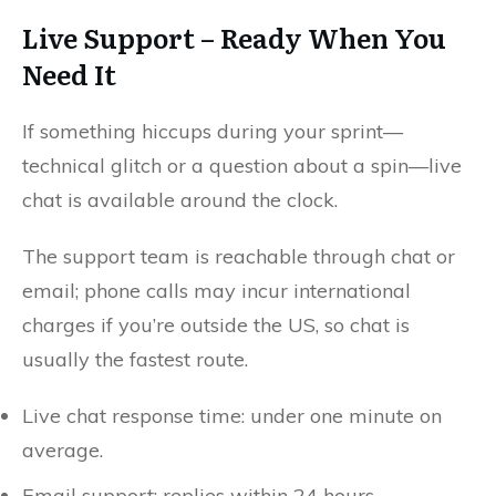
Live Support – Ready When You
Need It
If something hiccups during your sprint—
technical glitch or a question about a spin—live
chat is available around the clock.
The support team is reachable through chat or
email; phone calls may incur international
charges if you’re outside the US, so chat is
usually the fastest route.
Live chat response time: under one minute on
average.
Email support: replies within 24 hours.