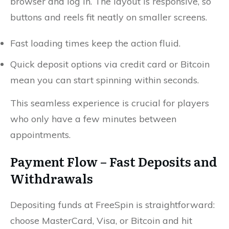
browser and log in. The layout is responsive, so
buttons and reels fit neatly on smaller screens.
Fast loading times keep the action fluid.
Quick deposit options via credit card or Bitcoin
mean you can start spinning within seconds.
This seamless experience is crucial for players
who only have a few minutes between
appointments.
Payment Flow – Fast Deposits and
Withdrawals
Depositing funds at FreeSpin is straightforward:
choose MasterCard, Visa, or Bitcoin and hit