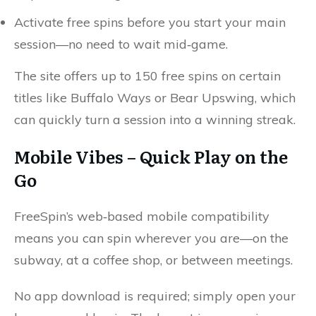
Activate free spins before you start your main
session—no need to wait mid‑game.
The site offers up to 150 free spins on certain
titles like Buffalo Ways or Bear Upswing, which
can quickly turn a session into a winning streak.
Mobile Vibes – Quick Play on the
Go
FreeSpin’s web‑based mobile compatibility
means you can spin wherever you are—on the
subway, at a coffee shop, or between meetings.
No app download is required; simply open your