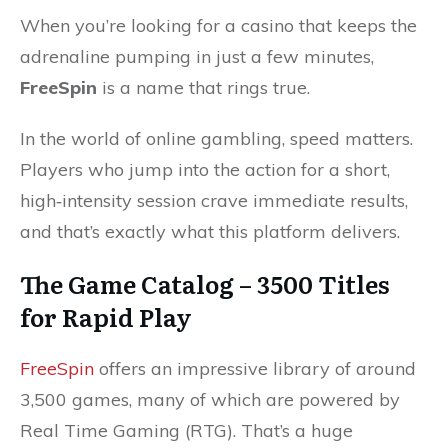
When you’re looking for a casino that keeps the
adrenaline pumping in just a few minutes,
FreeSpin
is a name that rings true.
In the world of online gambling, speed matters.
Players who jump into the action for a short,
high‑intensity session crave immediate results,
and that’s exactly what this platform delivers.
The Game Catalog – 3500 Titles
for Rapid Play
FreeSpin
offers an impressive library of around
3,500 games, many of which are powered by
Real Time Gaming (RTG). That’s a huge