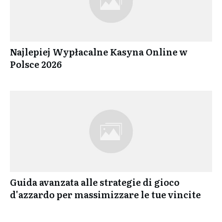
Najlepiej Wypłacalne Kasyna Online w
Polsce 2026
Guida avanzata alle strategie di gioco
d'azzardo per massimizzare le tue vincite