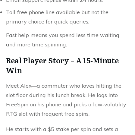
Toll‑free phone line available but not the
primary choice for quick queries.
Fast help means you spend less time waiting
and more time spinning.
Real Player Story – A 15‑Minute
Win
Meet Alex—a commuter who loves hitting the
slot floor during his lunch break. He logs into
FreeSpin on his phone and picks a low‑volatility
RTG slot with frequent free spins.
He starts with a $5 stake per spin and sets a