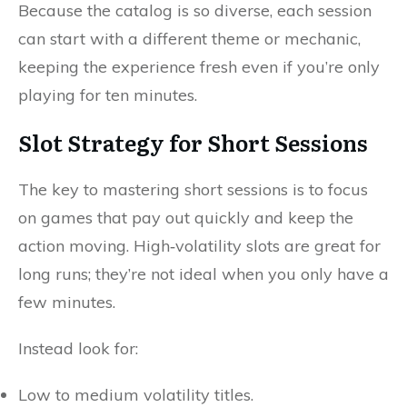
Because the catalog is so diverse, each session
can start with a different theme or mechanic,
keeping the experience fresh even if you’re only
playing for ten minutes.
Slot Strategy for Short Sessions
The key to mastering short sessions is to focus
on games that pay out quickly and keep the
action moving. High‑volatility slots are great for
long runs; they’re not ideal when you only have a
few minutes.
Instead look for:
Low to medium volatility titles.