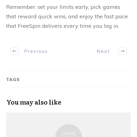
Remember: set your limits early, pick games
that reward quick wins, and enjoy the fast pace
that FreeSpin delivers every time you log in.
Previous
Next
TAGS
You may also like