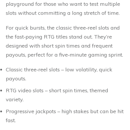
playground for those who want to test multiple
slots without committing a long stretch of time.
For quick bursts, the classic three‑reel slots and
the fast‑paying RTG titles stand out. They’re
designed with short spin times and frequent
payouts, perfect for a five‑minute gaming sprint.
Classic three‑reel slots – low volatility, quick
payouts.
RTG video slots – short spin times, themed
variety.
Progressive jackpots – high stakes but can be hit
fast.