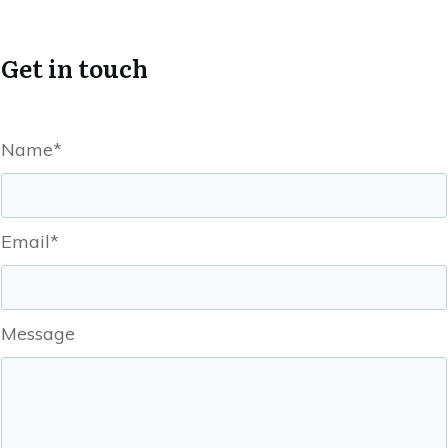
Get in touch
Name*
Email*
Message