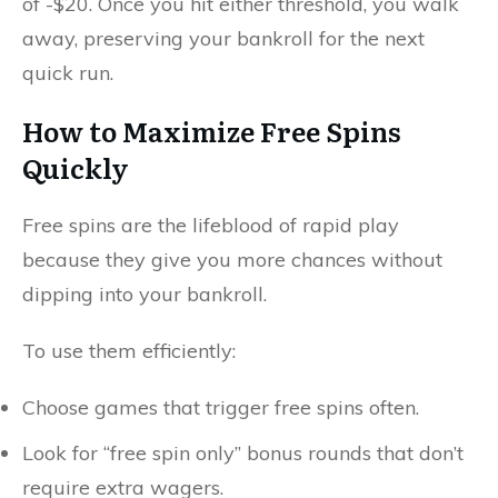
of -$20. Once you hit either threshold, you walk
away, preserving your bankroll for the next
quick run.
How to Maximize Free Spins
Quickly
Free spins are the lifeblood of rapid play
because they give you more chances without
dipping into your bankroll.
To use them efficiently:
Choose games that trigger free spins often.
Look for “free spin only” bonus rounds that don’t
require extra wagers.