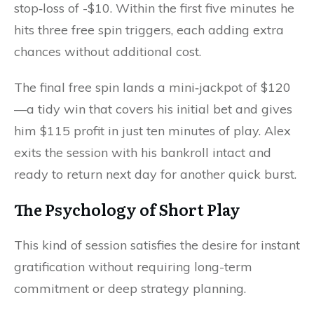
stop‑loss of -$10. Within the first five minutes he
hits three free spin triggers, each adding extra
chances without additional cost.
The final free spin lands a mini‑jackpot of $120
—a tidy win that covers his initial bet and gives
him $115 profit in just ten minutes of play. Alex
exits the session with his bankroll intact and
ready to return next day for another quick burst.
The Psychology of Short Play
This kind of session satisfies the desire for instant
gratification without requiring long-term
commitment or deep strategy planning.