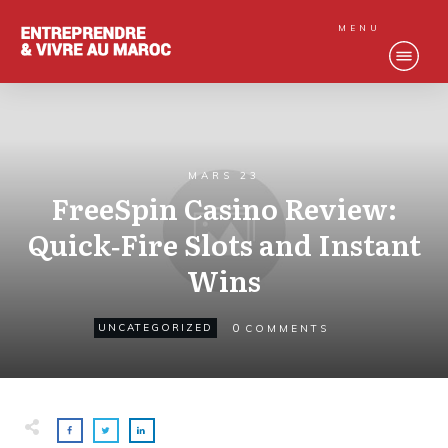
MENU
MARS 23
FreeSpin Casino Review:
Quick‑Fire Slots and Instant
Wins
0
UNCATEGORIZED
COMMENTS