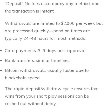
“Deposit.” No fees accompany any method, and
the transaction is instant.
Withdrawals are limited to $2,000 per week but
are processed quickly—pending times are
typically 24–48 hours for most methods.
Card payments: 3–9 days post‑approval.
Bank transfers: similar timelines.
Bitcoin withdrawals: usually faster due to
blockchain speed.
The rapid deposit/withdraw cycle ensures that
wins from your short play sessions can be
cashed out without delay.