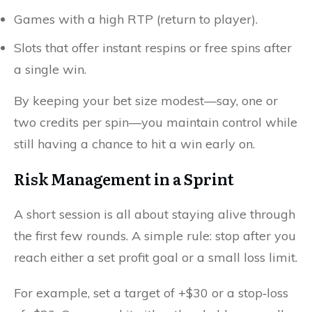
Games with a high RTP (return to player).
Slots that offer instant respins or free spins after
a single win.
By keeping your bet size modest—say, one or
two credits per spin—you maintain control while
still having a chance to hit a win early on.
Risk Management in a Sprint
A short session is all about staying alive through
the first few rounds. A simple rule: stop after you
reach either a set profit goal or a small loss limit.
For example, set a target of +$30 or a stop‑loss