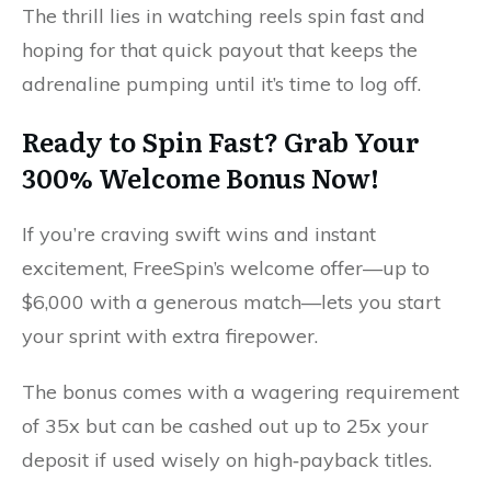
The thrill lies in watching reels spin fast and
hoping for that quick payout that keeps the
adrenaline pumping until it’s time to log off.
Ready to Spin Fast? Grab Your
300% Welcome Bonus Now!
If you’re craving swift wins and instant
excitement, FreeSpin’s welcome offer—up to
$6,000 with a generous match—lets you start
your sprint with extra firepower.
The bonus comes with a wagering requirement
of 35x but can be cashed out up to 25x your
deposit if used wisely on high‑payback titles.