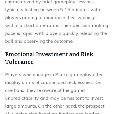
characterized by brief gameplay sessions,
typically lasting between 5-15 minutes, with
players aiming to maximize their winnings
within a short timeframe. Their decision-making
pace is rapid, with players quickly releasing the
ball and observing the outcome.
Emotional Investment and Risk
Tolerance
Players who engage in Plinko gameplay often
display a mix of caution and recklessness. On
one hand, they’re aware of the game’s
unpredictability and may be hesitant to invest
large amounts. On the other hand, the prospect
of winning significant multipliers can lead to