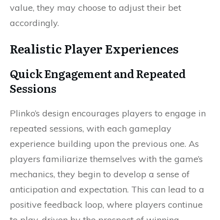
value, they may choose to adjust their bet
accordingly.
Realistic Player Experiences
Quick Engagement and Repeated
Sessions
Plinko’s design encourages players to engage in
repeated sessions, with each gameplay
experience building upon the previous one. As
players familiarize themselves with the game’s
mechanics, they begin to develop a sense of
anticipation and expectation. This can lead to a
positive feedback loop, where players continue
to play, driven by the prospect of winning