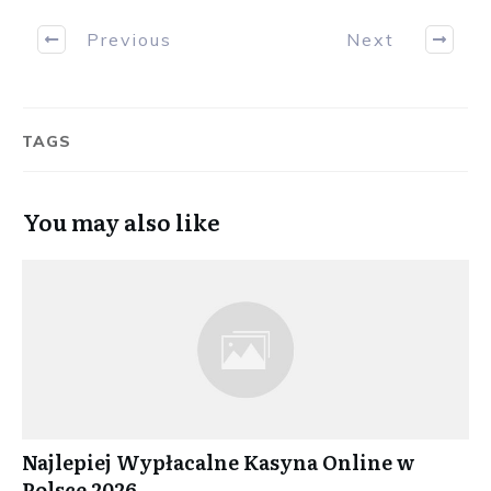
Previous
Next
TAGS
You may also like
Najlepiej Wypłacalne Kasyna Online w
Polsce 2026