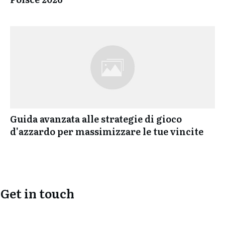
Guida avanzata alle strategie di gioco
d'azzardo per massimizzare le tue vincite
Get in touch