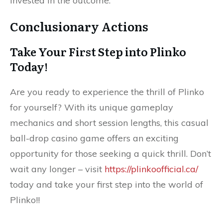
invested in the outcome.
Conclusionary Actions
Take Your First Step into Plinko
Today!
Are you ready to experience the thrill of Plinko
for yourself? With its unique gameplay
mechanics and short session lengths, this casual
ball-drop casino game offers an exciting
opportunity for those seeking a quick thrill. Don’t
wait any longer – visit
https://plinkoofficial.ca/
today and take your first step into the world of
Plinko!!