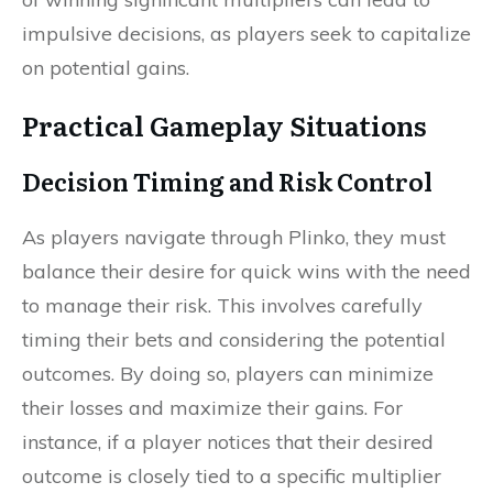
impulsive decisions, as players seek to capitalize
on potential gains.
Practical Gameplay Situations
Decision Timing and Risk Control
As players navigate through Plinko, they must
balance their desire for quick wins with the need
to manage their risk. This involves carefully
timing their bets and considering the potential
outcomes. By doing so, players can minimize
their losses and maximize their gains. For
instance, if a player notices that their desired
outcome is closely tied to a specific multiplier