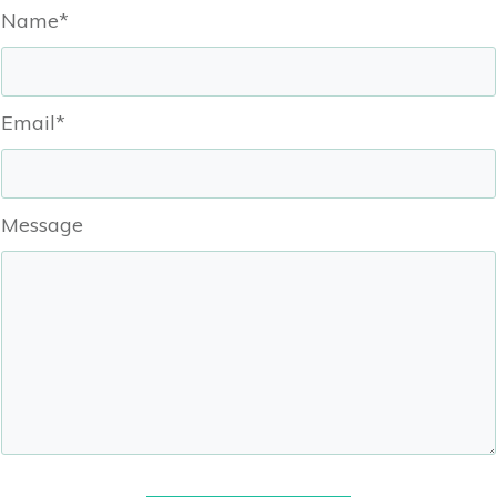
Name*
Email*
Message