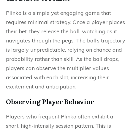
Plinko is a simple yet engaging game that
requires minimal strategy. Once a player places
their bet, they release the ball, watching as it
navigates through the pegs. The ball’s trajectory
is largely unpredictable, relying on chance and
probability rather than skill. As the ball drops,
players can observe the multiplier values
associated with each slot, increasing their
excitement and anticipation.
Observing Player Behavior
Players who frequent Plinko often exhibit a
short, high-intensity session pattern. This is