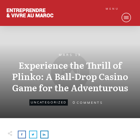
MENU
MARS 13
Experience the Thrill of
Plinko: A Ball-Drop Casino
Game for the Adventurous
0
UNCATEGORIZED
COMMENTS