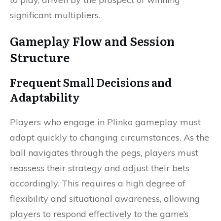
significant multipliers.
Gameplay Flow and Session
Structure
Frequent Small Decisions and
Adaptability
Players who engage in Plinko gameplay must
adapt quickly to changing circumstances. As the
ball navigates through the pegs, players must
reassess their strategy and adjust their bets
accordingly. This requires a high degree of
flexibility and situational awareness, allowing
players to respond effectively to the game’s