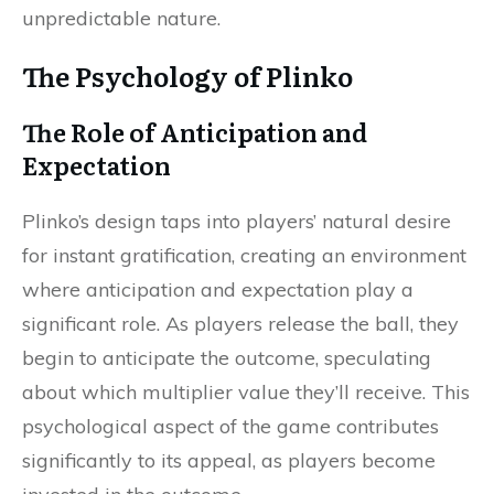
unpredictable nature.
The Psychology of Plinko
The Role of Anticipation and
Expectation
Plinko’s design taps into players’ natural desire
for instant gratification, creating an environment
where anticipation and expectation play a
significant role. As players release the ball, they
begin to anticipate the outcome, speculating
about which multiplier value they’ll receive. This
psychological aspect of the game contributes
significantly to its appeal, as players become