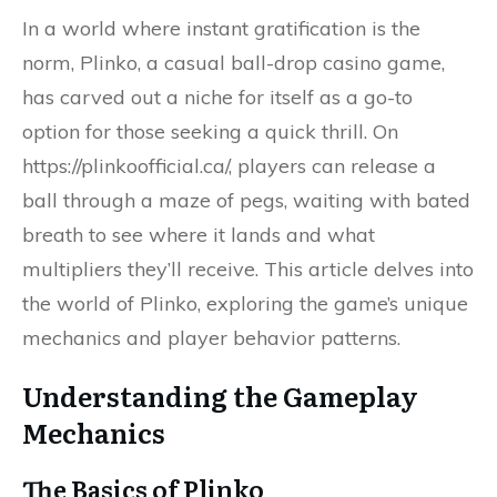
In a world where instant gratification is the
norm, Plinko, a casual ball-drop casino game,
has carved out a niche for itself as a go-to
option for those seeking a quick thrill. On
https://plinkoofficial.ca/, players can release a
ball through a maze of pegs, waiting with bated
breath to see where it lands and what
multipliers they’ll receive. This article delves into
the world of Plinko, exploring the game’s unique
mechanics and player behavior patterns.
Understanding the Gameplay
Mechanics
The Basics of Plinko